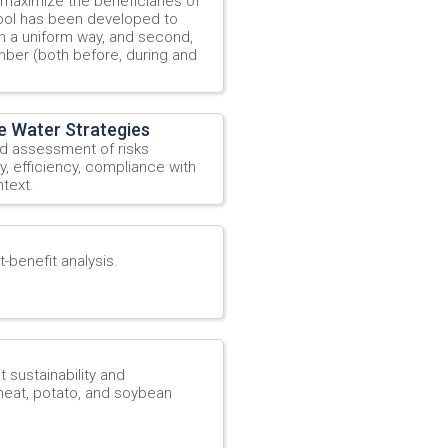
 maximize the beneficiaries of
 tool has been developed to
 in a uniform way, and second,
mber (both before, during and
e Water Strategies
ad assessment of risks
ty, efficiency, compliance with
text.
-benefit analysis.
ustainability and
wheat, potato, and soybean