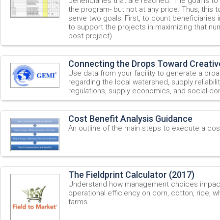
beneficiaries that are reached. The goal is to
the program- but not at any price. Thus, this
serve two goals: First, to count beneficiaries
to support the projects in maximizing that nu
post project).
Connecting the Drops Toward Creativ
Use data from your facility to generate a bro
regarding the local watershed, supply reliabili
regulations, supply economics, and social con
Cost Benefit Analysis Guidance
An outline of the main steps to execute a cost
The Fieldprint Calculator (2017)
Understand how management choices impact s
operational efficiency on corn, cotton, rice, 
farms.