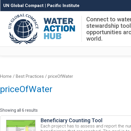
UN Global Compact
|
Pacific Institute
Connect to wate
stewardship too
opportunities ar
world.
Home
/ Best Practices / priceOfWater
priceOfWater
Showing all 6 results
Beneficiary Counting Tool
Each project has to assess and report the nu