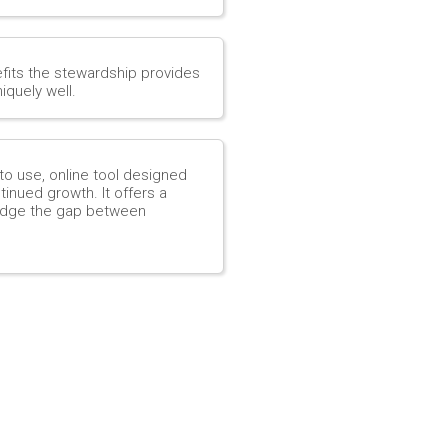
efits the stewardship provides
iquely well.
to use, online tool designed
inued growth. It offers a
ridge the gap between