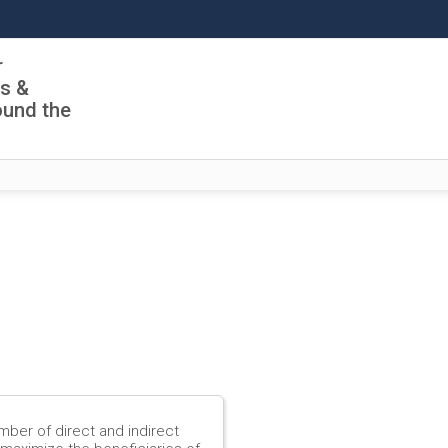
r
ls &
ound the
mber of direct and indirect