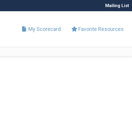
Mailing List
My Scorecard
Favorite Resources