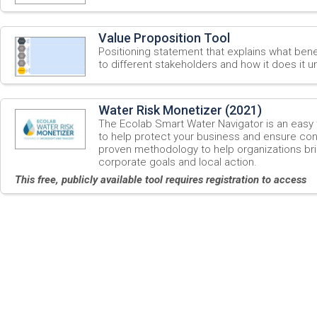
Value Proposition Tool
Positioning statement that explains what ben
to different stakeholders and how it does it un
Water Risk Monetizer (2021)
The Ecolab Smart Water Navigator is an easy 
to help protect your business and ensure cont
proven methodology to help organizations b
corporate goals and local action.
This free, publicly available tool requires registration to access