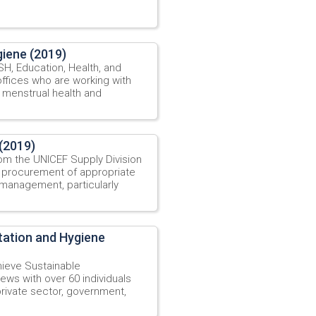
iene (2019)
, Education, Health, and
offices who are working with
 menstrual health and
(2019)
om the UNICEF Supply Division
 procurement of appropriate
 management, particularly
tation and Hygiene
ieve Sustainable
ews with over 60 individuals
private sector, government,