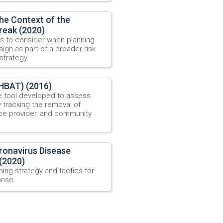
he Context of the
reak (2020)
s to consider when planning
gn as part of a broader risk
trategy.
HBAT) (2016)
e tool developed to assess
 tracking the removal of
vice provider, and community
onavirus Disease
(2020)
ing strategy and tactics for
onse.