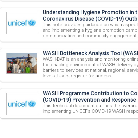
Understanding Hygiene Promotion in t
Coronavirus Disease (COVID-19) Outb
This note provides guidance on which aspect
and implementing a hygiene promotion campai
communication and community engagement s
WASH Bottleneck Analysis Tool (WAS
WASH-BAT is an analysis and monitoring onlin
the enabling environment of WASH delivery by
barriers to services at national, regional, ser
levels. Users register for access.
WASH Programme Contribution to Cor
(COVID-19) Prevention and Response 
This technical document outlines the overarch
implementing UNICEF’s COVID-19 WASH resp