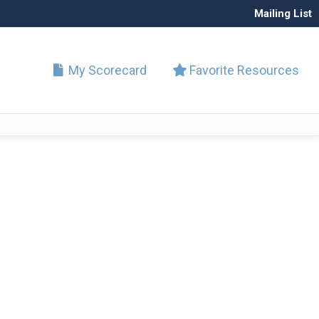
Mailing List
My Scorecard
Favorite Resources