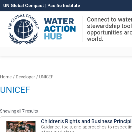
UN Global Compact
|
Pacific Institute
Connect to wate
stewardship too
opportunities ar
world.
Home
/ Developer / UNICEF
UNICEF
Showing all 7 results
Children’s Rights and Business Princip
Guidance, tools, and approaches to respecting