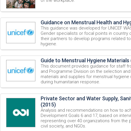
of the workplace.
Guidance on Menstrual Health and Hyg
This guidance was developed for UNICEF WASH
Gender specialists or focal points in country 
their partners to develop programs related to
hygiene.
Guide to Menstrual Hygiene Materials 
This document provides guidance for staff fr
and Programme Division on the selection and
materials and supplies for menstrual hygiene
during humanitarian response.
Private Sector and Water Supply, Sani
(2015)
Analysis and recommendations on how to ach
Development Goals 6 and 17, based on intervi
representing over 40 organizations from the 
civil society, and NGOs.