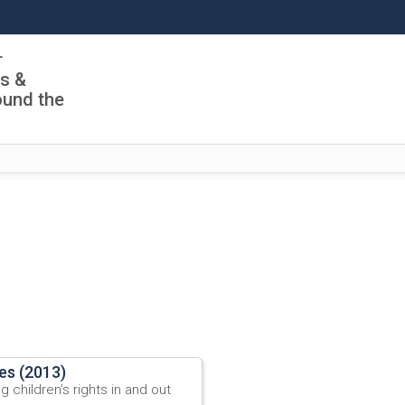
r
ls &
ound the
les (2013)
 children’s rights in and out