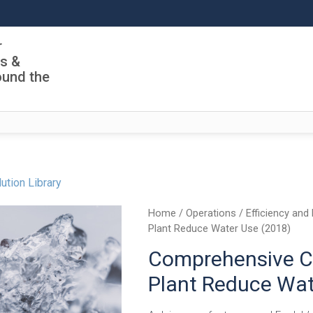
r
ls &
ound the
ution Library
Home
/
Operations
/
Efficiency and 
Plant Reduce Water Use (2018)
Comprehensive CI
Plant Reduce Wat