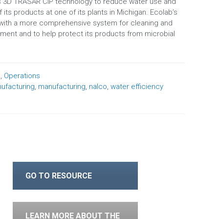
’s 3D TRASAR CIP technology to reduce water use and
 its products at one of its plants in Michigan. Ecolab’s
 with a more comprehensive system for cleaning and
pment and to help protect its products from microbial
n
,
Operations
ufacturing
,
manufacturing
,
nalco
,
water efficiency
GO TO RESOURCE
LEARN MORE ABOUT THE