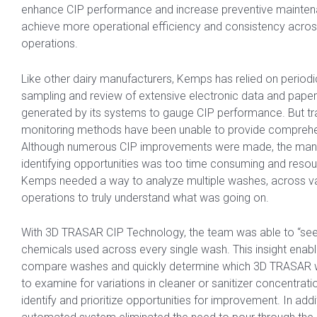
enhance CIP performance and increase preventive mainten
achieve more operational efficiency and consistency across
operations.
Like other dairy manufacturers, Kemps has relied on period
sampling and review of extensive electronic data and pape
generated by its systems to gauge CIP performance. But tra
monitoring methods have been unable to provide comprehen
Although numerous CIP improvements were made, the man
identifying opportunities was too time consuming and resour
Kemps needed a way to analyze multiple washes, across va
operations to truly understand what was going on.
With 3D TRASAR CIP Technology, the team was able to “see
chemicals used across every single wash. This insight enab
compare washes and quickly determine which 3D TRASAR
to examine for variations in cleaner or sanitizer concentrati
identify and prioritize opportunities for improvement. In addi