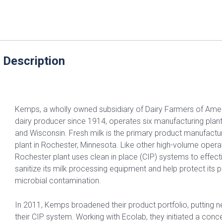
 Description
Kemps, a wholly owned subsidiary of Dairy Farmers of Ame
dairy producer since 1914, operates six manufacturing plan
and Wisconsin. Fresh milk is the primary product manufact
plant in Rochester, Minnesota. Like other high-volume oper
Rochester plant uses clean in place (CIP) systems to effect
sanitize its milk processing equipment and help protect its
microbial contamination.
In 2011, Kemps broadened their product portfolio, putting
their CIP system. Working with Ecolab, they initiated a conce