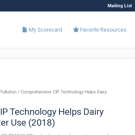
Mailing List
My Scorecard
Favorite Resources
Pollution
/ Comprehensive CIP Technology Helps Dairy
P Technology Helps Dairy
er Use (2018)