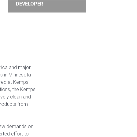
DEVELOPER
rica and major
ts in Minnesota
ured at Kemps’
ations, the Kemps
ively clean and
 products from
 new demands on
rted effort to