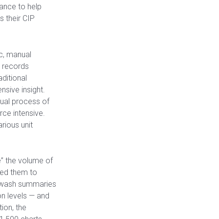
ance to help
 their CIP
ic, manual
r records
ditional
sive insight.
ual process of
ce intensive.
rious unit
” the volume of
led them to
 wash summaries
on levels — and
tion, the