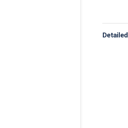
Detailed