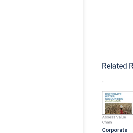
Related 
Assess Value
Chain
Corporate