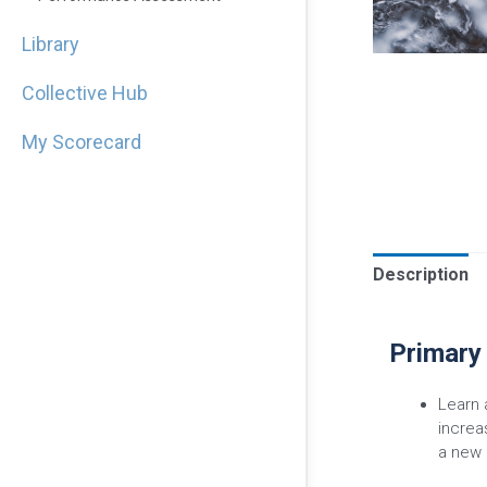
Library
Collective Hub
My Scorecard
Description
Primary
Learn 
increa
a new 