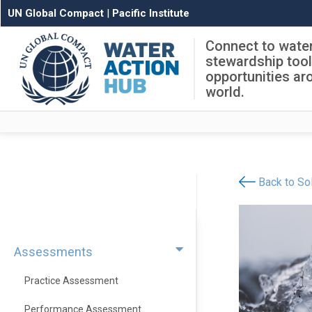
UN Global Compact
|
Pacific Institute
Connect to wate
stewardship too
opportunities ar
world.
Back to Sol
Assessments
Practice Assessment
Performance Assessment