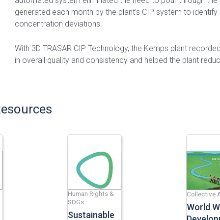
automated system eliminated the need to pour through the 
generated each month by the plant’s CIP system to identify
concentration deviations.
With 3D TRASAR CIP Technology, the Kemps plant recorded 
in overall quality and consistency and helped the plant redu
Resources
Human Rights &
Collective 
SDGs
World W
Sustainable
Develop