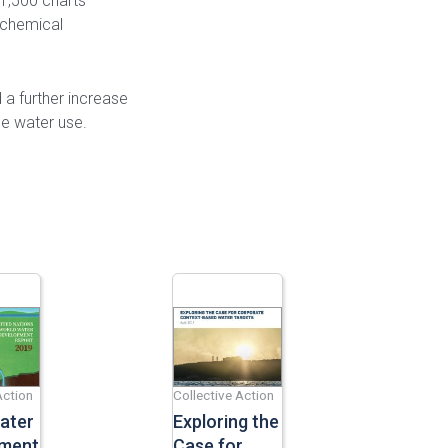
1,500 charts
 chemical
a further increase
ce water use.
Action
Collective Action
ater
Exploring the
ment
Case for