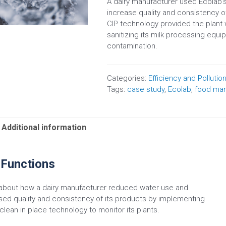
A dairy manufacturer used Ecolab
increase quality and consistency of
CIP technology provided the plant
sanitizing its milk processing equi
contamination.
Categories:
Efficiency and Pollutio
Tags:
case study
,
Ecolab
,
food man
Additional information
 Functions
about how a dairy manufacturer reduced water use and
sed quality and consistency of its products by implementing
clean in place technology to monitor its plants.