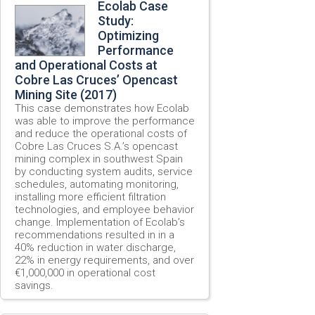
Ecolab Case
Study:
Optimizing
Performance
and Operational Costs at
Cobre Las Cruces’ Opencast
Mining Site (2017)
This case demonstrates how Ecolab
was able to improve the performance
and reduce the operational costs of
Cobre Las Cruces S.A.’s opencast
mining complex in southwest Spain
by conducting system audits, service
schedules, automating monitoring,
installing more efficient filtration
technologies, and employee behavior
change. Implementation of Ecolab’s
recommendations resulted in in a
40% reduction in water discharge,
22% in energy requirements, and over
€1,000,000 in operational cost
savings.