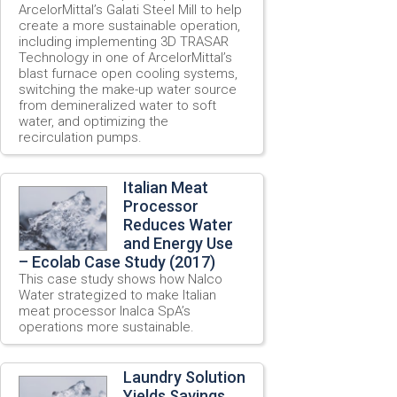
ArcelorMittal’s Galati Steel Mill to help
create a more sustainable operation,
including implementing 3D TRASAR
Technology in one of ArcelorMittal’s
blast furnace open cooling systems,
switching the make-up water source
from demineralized water to soft
water, and optimizing the
recirculation pumps.
Italian Meat
Processor
Reduces Water
and Energy Use
– Ecolab Case Study (2017)
This case study shows how Nalco
Water strategized to make Italian
meat processor Inalca SpA’s
operations more sustainable.
Laundry Solution
Yields Savings