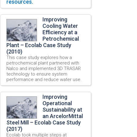
resources.
Improving
Cooling Water
Efficiency at a
Petrochemical
Plant – Ecolab Case Study
(2010)
This case study explores how a
petrochemical plant partnered with
Nalco and implemented 3D TRASAR
technology to ensure system
performance and reduce water use.
Improving
Operational
Sustainability at
an ArcelorMittal
Steel Mill – Ecolab Case Study
(2017)
Ecolab took multiple steps at