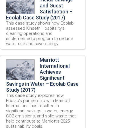
and Guest
Satisfaction –
Ecolab Case Study (2017)
This case study shows how Ecolab
assessed Kinseth Hospitality’s
cleaning operations and
implemented a program to reduce
water use and save energy.
Marriott
International
Achieves
Significant
Savings in Water – Ecolab Case
Study (2017)
This case study explores how
Ecolab’s partnership with Marriott
International has resulted in
significant savings in water, energy,
CO2 emissions, and solid waste that
help contribute to Marriott’s 2025
sustainability goals.