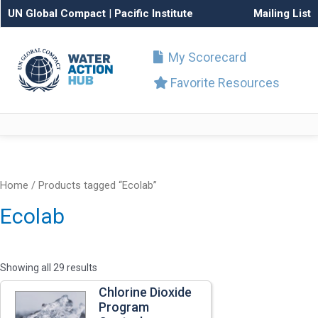
UN Global Compact
|
Pacific Institute
Mailing List
My Scorecard
Favorite Resources
Home
/ Products tagged “Ecolab”
Ecolab
Showing all 29 results
Chlorine Dioxide
Program