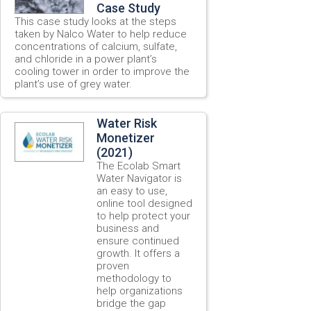
Case Study
This case study looks at the steps
taken by Nalco Water to help reduce
concentrations of calcium, sulfate,
and chloride in a power plant’s
cooling tower in order to improve the
plant’s use of grey water.
Water Risk
Monetizer
(2021)
The Ecolab Smart
Water Navigator is
an easy to use,
online tool designed
to help protect your
business and
ensure continued
growth. It offers a
proven
methodology to
help organizations
bridge the gap