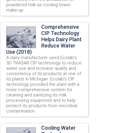
powdered milk as cooling tower
make-up.
Comprehensive
CIP Technology
Helps Dairy Plant
Reduce Water
Use (2018)
A dairy manufacturer used Ecolab’s
3D TRASAR CIP technology to reduce
water use and increase quality and
consistency of its products at one of
its plants in Michigan. Ecolab’s CIP
technology provided the plant with a
more comprehensive system for
cleaning and sanitizing its milk
processing equipment and to help
protect its products from microbial
contamination.
Cooling Water