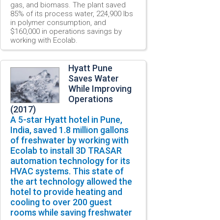
gas,
and
biomass
. The plant saved
85% of its process water, 224,900 lbs
in polymer consumption, and
$160,000 in operations savings by
working with Ecolab.
Hyatt Pune
Saves Water
While Improving
Operations
(2017)
A
5-star
Hyatt
hotel
in
Pune,
India, saved 1.8 million gallons
of freshwater
by working with
Ecolab to install 3D TRASAR
automation technology for its
HVAC systems. This state of
the art technology allowed the
hotel to provide heating and
cooling to over 200 guest
rooms while saving freshwater