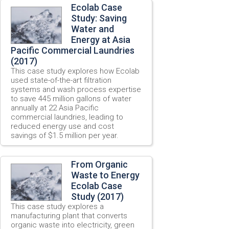
Ecolab Case
Study: Saving
Water and
Energy at Asia
Pacific Commercial Laundries
(2017)
This case study explores how Ecolab
used state-of-the-art filtration
systems and wash process expertise
to save 445 million gallons of water
annually at 22 Asia Pacific
commercial laundries, leading to
reduced energy use and cost
savings of $1.5 million per year.
From Organic
Waste to Energy
Ecolab Case
Study (2017)
This case study explores a
manufacturing plant
that c
onverts
organic
waste
into
electricity,
green