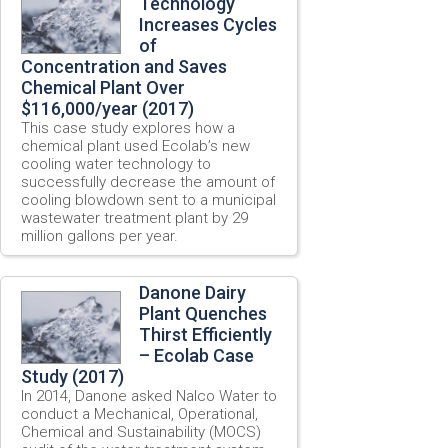
Technology
Increases Cycles
of
Concentration and Saves
Chemical Plant Over
$116,000/year (2017)
This case study explores how a
chemical plant used Ecolab’s new
cooling water technology to
successfully decrease the amount of
cooling blowdown sent to a municipal
wastewater treatment plant by 29
million gallons per year.
Danone Dairy
Plant Quenches
Thirst Efficiently
– Ecolab Case
Study (2017)
In 2014, Danone asked Nalco Water to
conduct a Mechanical, Operational,
Chemical and Sustainability (MOCS)