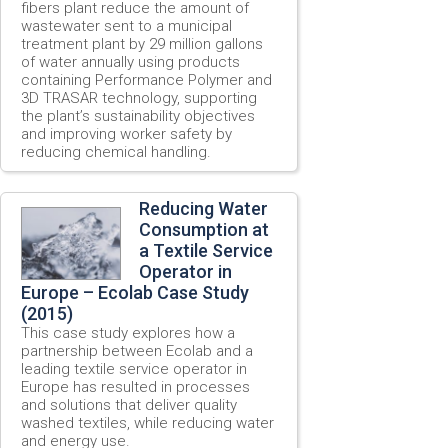
fibers plant reduce the amount of
wastewater sent to a municipal
treatment plant by 29 million gallons
of water annually using products
containing Performance Polymer and
3D TRASAR technology, supporting
the plant’s sustainability objectives
and improving worker safety by
reducing chemical handling.
Reducing Water
Consumption at
a Textile Service
Operator in
Europe – Ecolab Case Study
(2015)
This case study explores how a
partnership between Ecolab and a
leading textile service operator in
Europe has resulted in processes
and solutions that deliver quality
washed textiles, while reducing water
and energy use.