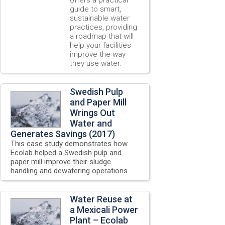
guide to smart,
sustainable water
practices, providing
a roadmap that will
help your facilities
improve the way
they use water.
Swedish Pulp
and Paper Mill
Wrings Out
Water and
Generates Savings (2017)
This case study demonstrates how
Ecolab helped a Swedish pulp and
paper mill improve their sludge
handling and dewatering operations.
Water Reuse at
a Mexicali Power
Plant – Ecolab