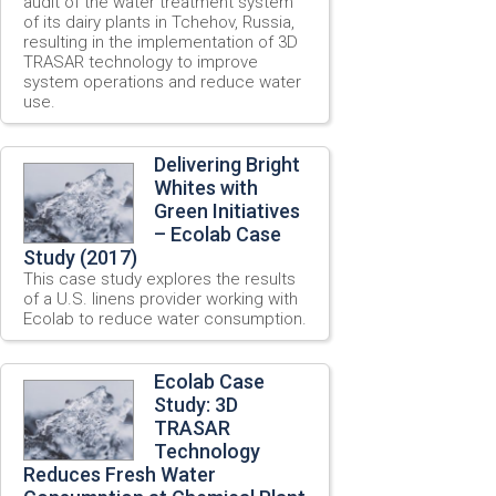
audit of the water treatment system
of its dairy plants in Tchehov, Russia,
resulting in the implementation of 3D
TRASAR technology to improve
system operations and reduce water
use.
Delivering Bright
Whites with
Green Initiatives
– Ecolab Case
Study (2017)
This case study explores the results
of a U.S. linens provider working with
Ecolab to reduce water consumption.
Ecolab Case
Study: 3D
TRASAR
Technology
Reduces Fresh Water