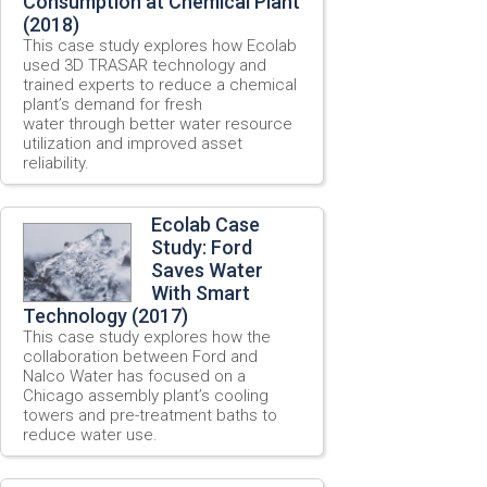
Consumption at Chemical Plant
(2018)
This case study explores how Ecolab
used 3D TRASAR technology and
trained experts to reduce a chemical
plant’s demand for fresh
water through better water resource
utilization and improved asset
reliability.
Ecolab Case
Study: Ford
Saves Water
With Smart
Technology (2017)
This case study explores how the
collaboration between Ford and
Nalco Water has focused on a
Chicago assembly plant’s cooling
towers and pre-treatment baths to
reduce water use.