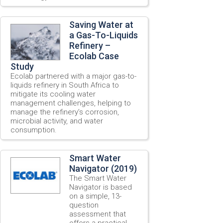
Saving Water at
a Gas-To-Liquids
Refinery –
Ecolab Case
Study
Ecolab partnered with a major gas-to-
liquids refinery in South Africa to
mitigate its cooling water
management challenges, helping to
manage the refinery’s corrosion,
microbial activity, and water
consumption.
Smart Water
Navigator (2019)
The Smart Water
Navigator is based
on a simple, 13-
question
assessment that
offers a practical