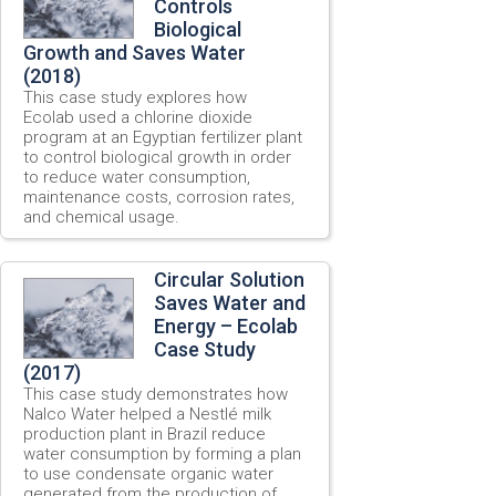
Controls
Biological
Growth and Saves Water
(2018)
This case study explores how
Ecolab used a chlorine dioxide
program at an Egyptian fertilizer plant
to control biological growth in order
to reduce water consumption,
maintenance costs, corrosion rates,
and chemical usage.
Circular Solution
Saves Water and
Energy – Ecolab
Case Study
(2017)
This case study demonstrates how
Nalco Water helped a Nestlé milk
production plant in Brazil reduce
water consumption by forming a plan
to use condensate organic water
generated from the production of