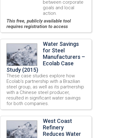
between corporate
goals and local
action.
This free, publicly available tool
requires registration to access
Water Savings
for Steel
Manufacturers –
Ecolab Case
Study (2015)
These case studies explore how
Ecolab’s partnership with a Brazilian
steel group, as well as its partnership
with a Chinese steel producer,
resulted in significant water savings
for both companies.
West Coast
Refinery
Reduces Water