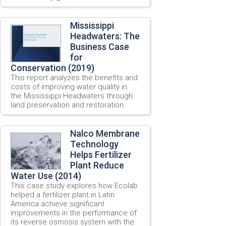
Mississippi
Headwaters: The
Business Case
for
Conservation (2019)
This report analyzes the benefits and
costs of improving water quality in
the Mississippi Headwaters through
land preservation and restoration.
Nalco Membrane
Technology
Helps Fertilizer
Plant Reduce
Water Use (2014)
This case study explores how Ecolab
helped a fertilizer plant in Latin
America achieve significant
improvements in the performance of
its reverse osmosis system with the