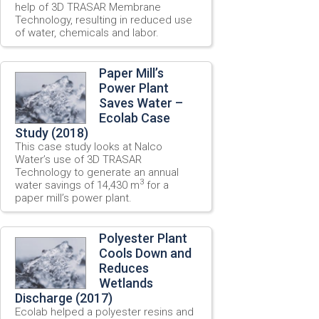
help of 3D TRASAR Membrane
Technology, resulting in reduced use
of water, chemicals and labor.
Paper Mill’s
Power Plant
Saves Water –
Ecolab Case
Study (2018)
This case study looks at Nalco
Water’s use of 3D TRASAR
Technology to generate an annual
3
water savings of 14,430 m
for a
paper mill’s power plant.
Polyester Plant
Cools Down and
Reduces
Wetlands
Discharge (2017)
Ecolab helped a polyester resins and