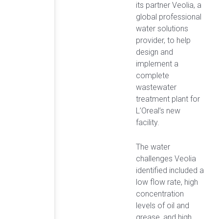
its partner Veolia, a
global professional
water solutions
provider, to help
design and
implement a
complete
wastewater
treatment plant for
L’Oreal’s new
facility.
The water
challenges Veolia
identified included a
low flow rate, high
concentration
levels of oil and
grease, and high