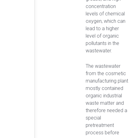
concentration
levels of chemical
oxygen, which can
lead to a higher
level of organic
pollutants in the
wastewater.
The wastewater
from the cosmetic
manufacturing plant
mostly contained
organic industrial
waste matter and
therefore needed a
special
pretreatment
process before