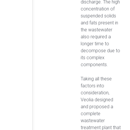
discharge. The high
concentration of
suspended solids
and fats present in
the wastewater
also required a
longer time to
decompose due to
its complex
components.
Taking all these
factors into
consideration,
Veolia designed
and proposed a
complete
wastewater
treatment plant that