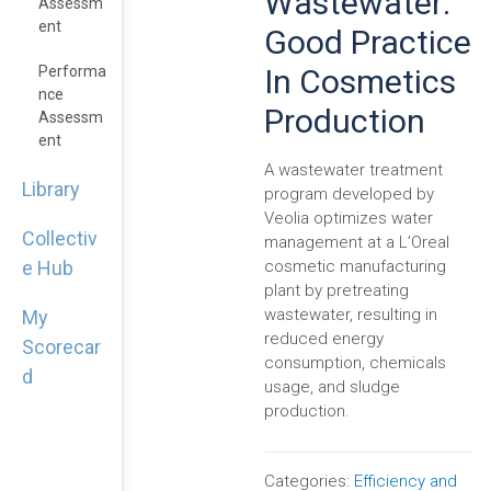
Wastewater:
Assessm
Ent
Good Practice
In Cosmetics
Performa
Nce
Production
Assessm
Ent
A wastewater treatment
Library
program developed by
Veolia optimizes water
Collectiv
management at a L’Oreal
cosmetic manufacturing
e Hub
plant by pretreating
wastewater, resulting in
My
reduced energy
Scorecar
consumption, chemicals
d
usage, and sludge
production.
Categories:
Efficiency and