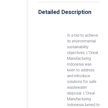
Detailed Description
In a bid to achieve
its environmental
sustainability
objectives, L’Oreal
Manufacturing
Indonesia was
keen to address
and introduce
solutions for safe
wastewater
disposal. L’Oreal
Manufacturing
Indonesia turned to