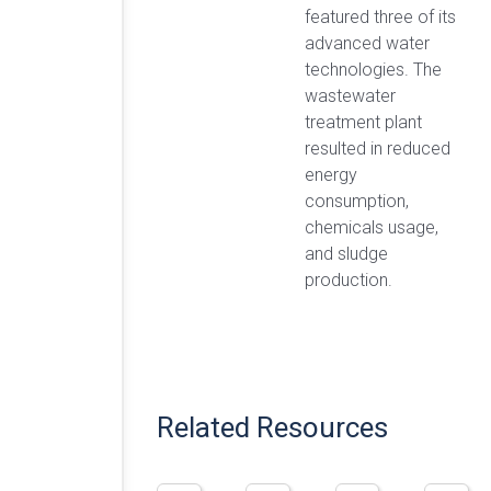
featured three of its
advanced water
technologies. The
wastewater
treatment plant
resulted in reduced
energy
consumption,
chemicals usage,
and sludge
production.
Related Resources