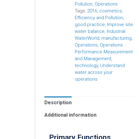
Pollution
,
Operations
Tags:
2016
,
cosmetics
,
Efficiency and Pollution
,
good practice
,
Improve site
water balance
,
Industrial
WaterWorld
,
manufacturing
,
Operations
,
Operations
Performance Measurement
and Management
,
technology
,
Understand
water across your
operations
Description
Additional information
Primary Functions