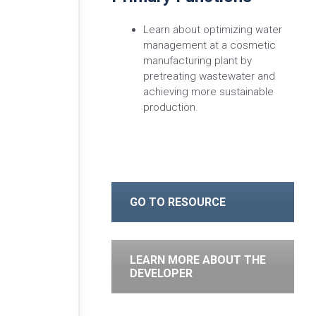
Learn about optimizing water
management at a cosmetic
manufacturing plant by
pretreating wastewater and
achieving more sustainable
production.
GO TO RESOURCE
LEARN MORE ABOUT THE
DEVELOPER