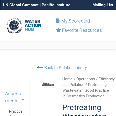
UN Global Compact
|
Pacific Institute
Mailing List
My Scorecard
Favorite Resources
Back to Solution Library
Home
/
Operations
/
Efficiency
and Pollution
/ Pretreating
Wastewater: Good Practice
Assess
In Cosmetics Production
ments
Pretreating
Practice