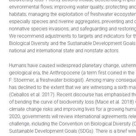
environmental flows; improving water quality; protecting and 
habitats; managing the exploitation of freshwater ecosyste
especially species and riverine aggregates; preventing and c
nonnative species invasions; and safeguarding and restoring 
We recommend adjustments to targets and indicators for t
Biological Diversity and the Sustainable Development Goals 
national and international state and nonstate actors.
Humans have caused widespread planetary change, usherin
geological era, the Anthropocene (a term first coined in th
F. Stoermer, a freshwater biologist). Among many conseque
has declined to the extent that we are witnessing a sixth ma
(Ceballos et al. 2017). Recent discourse has emphasised the
of bending the curve of biodiversity loss (Mace et al. 2018) 
climate change risks and improving lives for a growing huma
2020, governments will review international agreements rele
challenge, including the Convention on Biological Diversity 
Sustainable Development Goals (SDGs). There is a brief wi