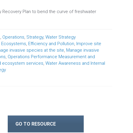
 Recovery Plan to bend the curve of freshwater
n
,
Operations
,
Strategy
,
Water Strategy
,
Ecosystems
,
Efficiency and Pollution
,
Improve site
age invasive species at the site
,
Manage invasive
ons
,
Operations Performance Measurement and
d ecosystem services
,
Water Awareness and Internal
egy
GO TO RESOURCE