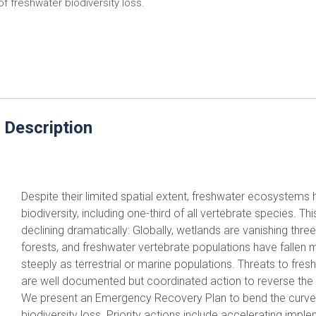
of freshwater biodiversity loss.
 Description
Despite their limited spatial extent, freshwater ecosystems
biodiversity, including one-third of all vertebrate species. Thi
declining dramatically: Globally, wetlands are vanishing thre
forests, and freshwater vertebrate populations have fallen 
steeply as terrestrial or marine populations. Threats to fres
are well documented but coordinated action to reverse the d
We present an Emergency Recovery Plan to bend the curve
biodiversity loss. Priority actions include accelerating impl