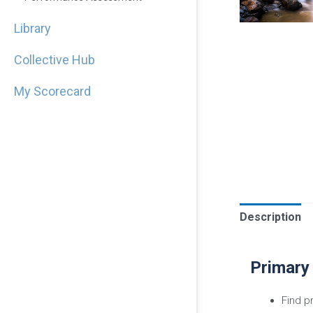
Library
Collective Hub
My Scorecard
Description
Primary
Find p