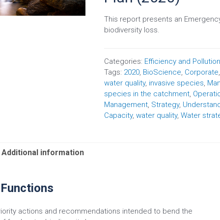
This report presents an Emergency
biodiversity loss.
Categories:
Efficiency and Pollutio
Tags:
2020
,
BioScience
,
Corporate
water quality
,
invasive species
,
Man
species in the catchment
,
Operati
Management
,
Strategy
,
Understan
Capacity
,
water quality
,
Water strat
Additional information
 Functions
riority actions and recommendations intended to bend the