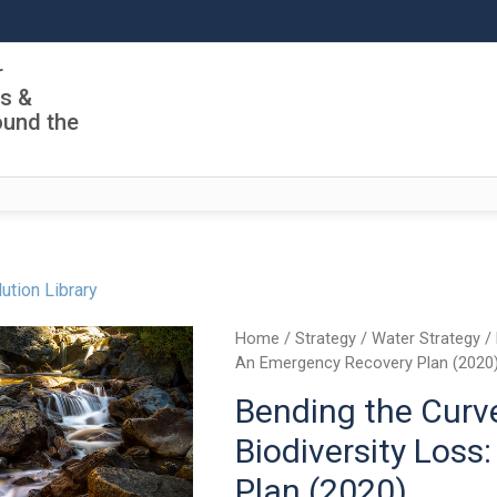
r
ls &
ound the
ution Library
Home
/
Strategy
/
Water Strategy
/ 
An Emergency Recovery Plan (2020
Bending the Curv
Biodiversity Los
Plan (2020)