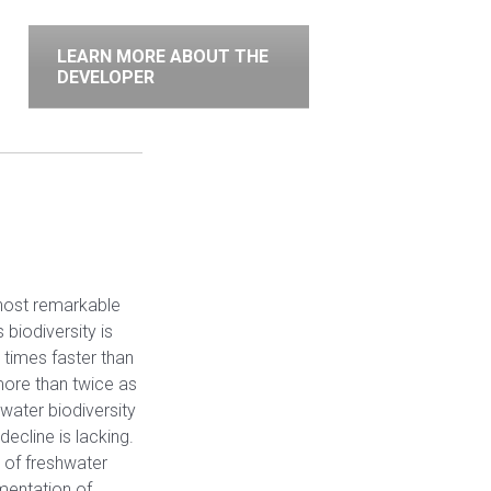
LEARN MORE ABOUT THE
DEVELOPER
 host remarkable
s biodiversity is
e times faster than
more than twice as
hwater biodiversity
ecline is lacking.
 of freshwater
ementation of