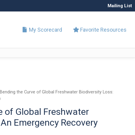
Mailing List
My Scorecard
Favorite Resources
Bending the Curve of Global Freshwater Biodiversity Loss:
)
e of Global Freshwater
s: An Emergency Recovery