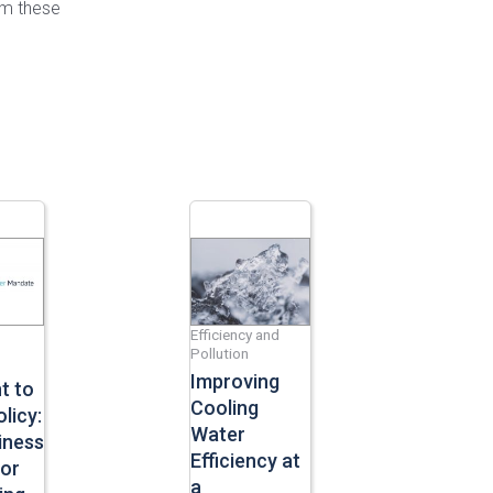
rm these
Efficiency and
Pollution
Improving
t to
Cooling
licy:
Water
iness
Efficiency at
For
a