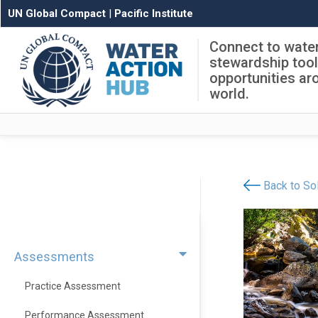
UN Global Compact
|
Pacific Institute
Connect to wate
stewardship too
opportunities ar
world.
Back to Sol
Assessments
Practice Assessment
Performance Assessment