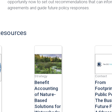
opportunity now to set out recommendations that can info
agreements and guide future policy responses.
Resources
Strategy
Context
Benefit
From
Accounting
Footprin
of Nature-
Public Po
Based
The Bus
Solutions for
Future 