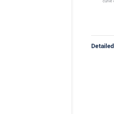
curve 
Detailed