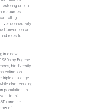
restoring critical
m resources,
ontrolling
river connectivity.
he Convention on
and roles for
g in a new
e 1980s by Eugene
nces, biodiversity
ss extinction
 triple challenge
while also reducing
n population. In
vant to this
(CBD) and the
ndow of