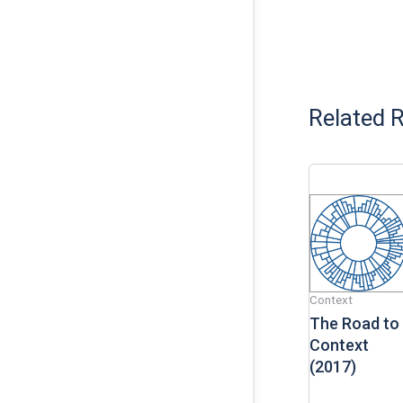
Related 
Context
The Road to
Context
(2017)