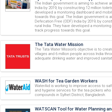
The Indian government is aiming to achieve 
India by 2019, by constructing 12 million toilets
developed a monitoring dashboard and mobil
towards this goal. The Indian government is 
Defecation Free (ODF) India by 2019, by constru
rural India. They have developed a monitorin
track progress towards this goal.
The Tata Water Mission
The Tata Water Mission’s objective is to create
villages and 6 million people across India th
adequate drinking water and improved sanitati
WASH for Tea Garden Workers
WaterAid is working to improve access to safe
and hygiene services for the tea pickers who l
compounds in Sylhet District, Bangladesh.
WATSCAN Tool for Water Planning an