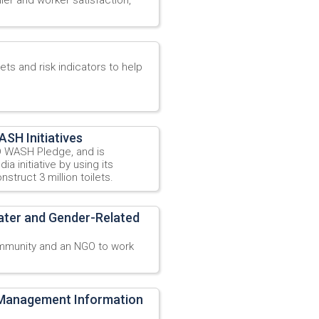
ts and risk indicators to help
SH Initiatives
 WASH Pledge, and is
a initiative by using its
struct 3 million toilets.
ater and Gender-Related
mmunity and an NGO to work
: Management Information