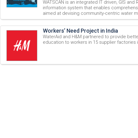
WATSCAN is an integrated IT driven, GIS an
information system that enables comprehensi
aimed at devising community-centric water m
Workers’ Need Project in India
WaterAid and H&M partnered to provide bett
education to workers in 15 supplier factories i