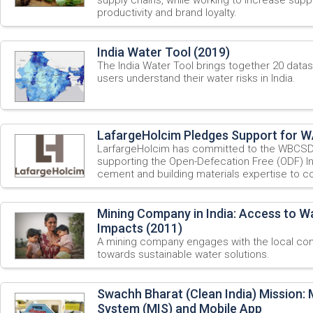
productivity and brand loyalty.
India Water Tool (2019)
The India Water Tool brings together 20 datase
users understand their water risks in India.
LafargeHolcim Pledges Support for WA
LarfargeHolcim has committed to the WBCSD
supporting the Open-Defecation Free (ODF) Indi
cement and building materials expertise to con
Mining Company in India: Access to W
Impacts (2011)
A mining company engages with the local co
towards sustainable water solutions.
Swachh Bharat (Clean India) Mission
System (MIS) and Mobile App