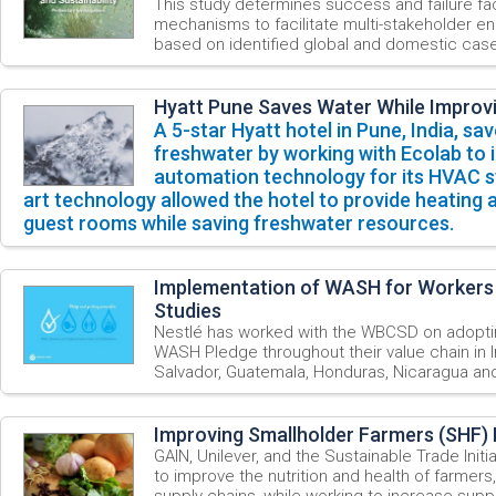
This study determines success and failure fac
mechanisms to facilitate multi-stakeholder 
based on identified global and domestic case
Hyatt Pune Saves Water While Improv
A
5-star
Hyatt
hotel
in
Pune,
India, sav
freshwater
by working with Ecolab to 
automation technology for its HVAC s
art technology allowed the hotel to provide heating 
guest rooms while saving freshwater resources.
Implementation of WASH for Workers
Studies
Nestlé has worked with the WBCSD on adopti
WASH Pledge throughout their value chain in I
Salvador, Guatemala, Honduras, Nicaragua a
Improving Smallholder Farmers (SHF) 
GAIN, Unilever, and the Sustainable Trade Initi
to improve the nutrition and health of farmers,
supply chains, while working to increase suppl