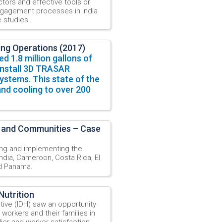
tors and effective tools or
engagement processes in India
 studies.
ing Operations (2017)
ed 1.8 million gallons of
install 3D TRASAR
ystems. This state of the
and cooling to over 200
 and Communities – Case
ng and implementing the
ndia, Cameroon, Costa Rica, El
nd Panama.
Nutrition
ative (IDH) saw an opportunity
 workers and their families in
ier and worker satisfaction,