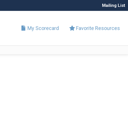
Mailing List
My Scorecard
Favorite Resources