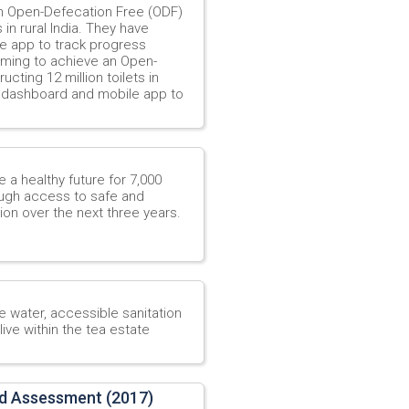
an Open-Defecation Free (ODF)
 in rural India. They have
e app to track progress
aiming to achieve an Open-
cting 12 million toilets in
g dashboard and mobile app to
 a healthy future for 7,000
rough access to safe and
on over the next three years.
 water, accessible sanitation
ive within the tea estate
d Assessment (2017)