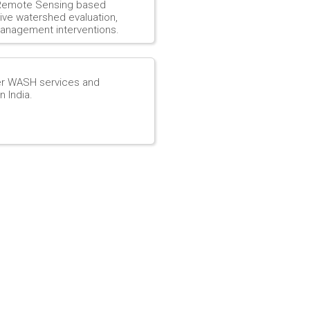
d Remote Sensing based
ve watershed evaluation,
anagement interventions.
er WASH services and
n India.