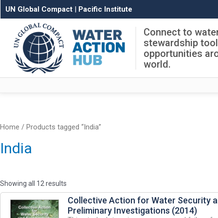
UN Global Compact
|
Pacific Institute
Connect to wate
stewardship too
opportunities ar
world.
Home
/ Products tagged “India”
India
Showing all 12 results
Collective Action for Water Security a
Preliminary Investigations (2014)