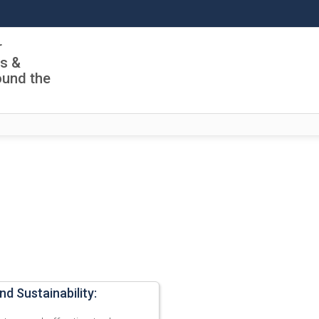
r
ls &
ound the
nd Sustainability: