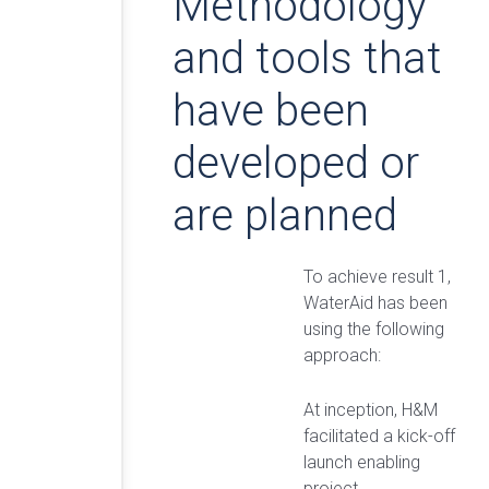
Methodology
and tools that
have been
developed or
are planned
To achieve result 1,
WaterAid has been
using the following
approach:
At inception, H&M
facilitated a kick-off
launch enabling
project