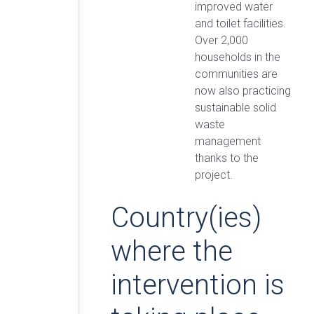
improved water
and toilet facilities.
Over 2,000
households in the
communities are
now also practicing
sustainable solid
waste
management
thanks to the
project.
Country(ies)
where the
intervention is