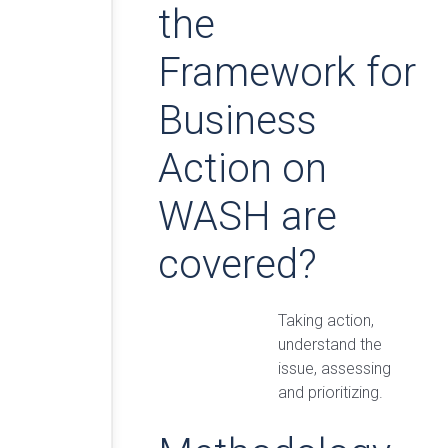
the
Framework for
Business
Action on
WASH are
covered?
Taking action,
understand the
issue, assessing
and prioritizing.