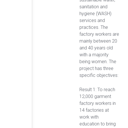
sanitation and
hygiene (WASH)
services and
practices. The
factory workers are
mainly between 20
and 40 years old
with a majority
being women. The
project has three
specific objectives:
Result 1: To reach
12,000 garment
factory workers in
14 factories at
work with
education to bring