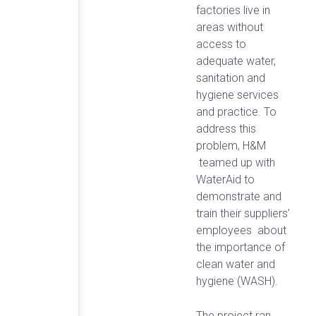
factories live in
areas without
access to
adequate water,
sanitation and
hygiene services
and practice. To
address this
problem, H&M
teamed up with
WaterAid to
demonstrate and
train their suppliers’
employees about
the importance of
clean water and
hygiene (WASH).
The project ran