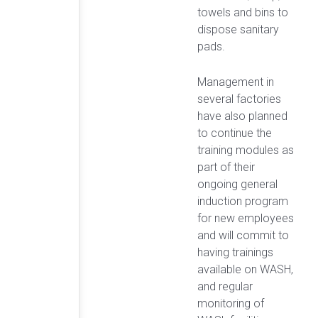
towels and bins to
dispose sanitary
pads.
Management in
several factories
have also planned
to continue the
training modules as
part of their
ongoing general
induction program
for new employees
and will commit to
having trainings
available on WASH,
and regular
monitoring of