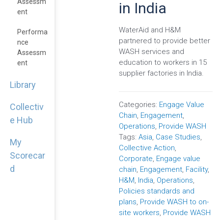
Assessm
in India
Ent
WaterAid and H&M
Performa
partnered to provide better
Nce
WASH services and
Assessm
education to workers in 15
Ent
supplier factories in India.
Library
Categories:
Engage Value
Collectiv
Chain
,
Engagement
,
e Hub
Operations
,
Provide WASH
Tags:
Asia
,
Case Studies
,
My
Collective Action
,
Scorecar
Corporate
,
Engage value
d
chain
,
Engagement
,
Facility
,
H&M
,
India
,
Operations
,
Policies standards and
plans
,
Provide WASH to on-
site workers
,
Provide WASH