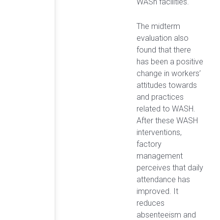
WASh facilities.
The midterm
evaluation also
found that there
has been a positive
change in workers’
attitudes towards
and practices
related to WASH.
After these WASH
interventions,
factory
management
perceives that daily
attendance has
improved. It
reduces
absenteeism and