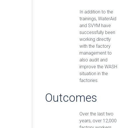
In addition to the
trainings, WaterAid
and SVYM have
successfully been
working directly
with the factory
management to
also audit and
improve the WASH
situation in the
factories.
Outcomes
Over the last two
years, over 12,000
factory workers