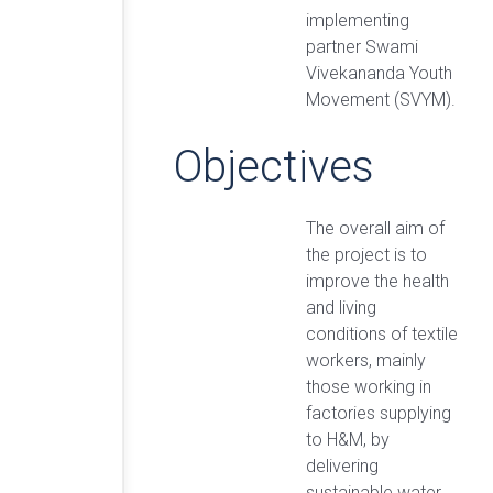
implementing
partner Swami
Vivekananda Youth
Movement (SVYM).
Objectives
The overall aim of
the project is to
improve the health
and living
conditions of textile
workers, mainly
those working in
factories supplying
to H&M, by
delivering
sustainable water,