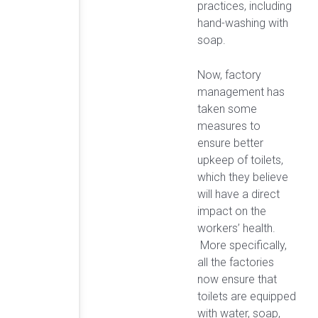
practices, including
hand-washing with
soap.
Now, factory
management has
taken some
measures to
ensure better
upkeep of toilets,
which they believe
will have a direct
impact on the
workers’ health.
More specifically,
all the factories
now ensure that
toilets are equipped
with water, soap,