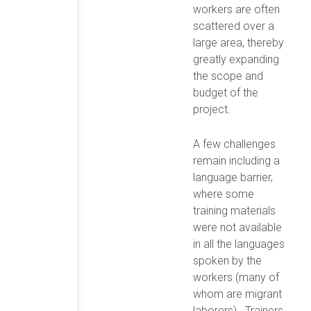
workers are often
scattered over a
large area, thereby
greatly expanding
the scope and
budget of the
project.
A few challenges
remain including a
language barrier,
where some
training materials
were not available
in all the languages
spoken by the
workers (many of
whom are migrant
laborers). Trainers