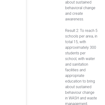
about sustained
behavioral change
and create
awareness.
Result 2: To reach 5
schools per area, in
total 15, with
approximately 300
students per
school, with water
and sanitation
facilities and
appropriate
education to bring
about sustained
behaviour change
in WASH and waste
management.