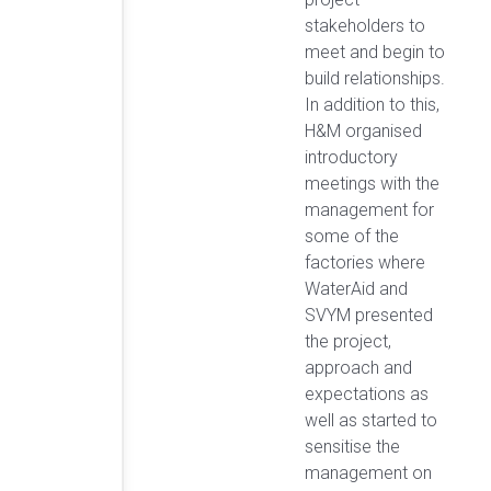
stakeholders to
meet and begin to
build relationships.
In addition to this,
H&M organised
introductory
meetings with the
management for
some of the
factories where
WaterAid and
SVYM presented
the project,
approach and
expectations as
well as started to
sensitise the
management on