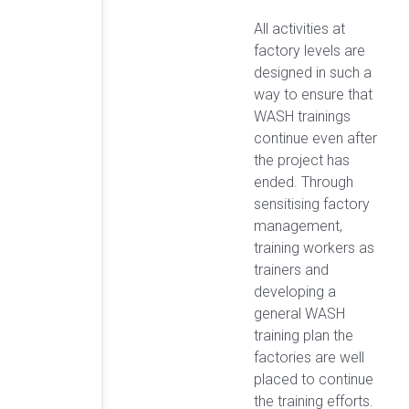
All activities at
factory levels are
designed in such a
way to ensure that
WASH trainings
continue even after
the project has
ended. Through
sensitising factory
management,
training workers as
trainers and
developing a
general WASH
training plan the
factories are well
placed to continue
the training efforts.