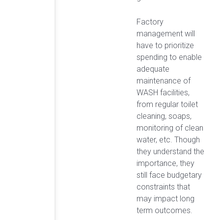
Factory
management will
have to prioritize
spending to enable
adequate
maintenance of
WASH facilities,
from regular toilet
cleaning, soaps,
monitoring of clean
water, etc. Though
they understand the
importance, they
still face budgetary
constraints that
may impact long
term outcomes.