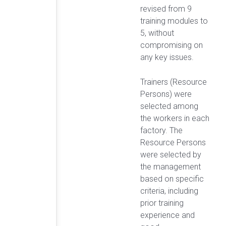
revised from 9
training modules to
5, without
compromising on
any key issues.
Trainers (Resource
Persons) were
selected among
the workers in each
factory. The
Resource Persons
were selected by
the management
based on specific
criteria, including
prior training
experience and