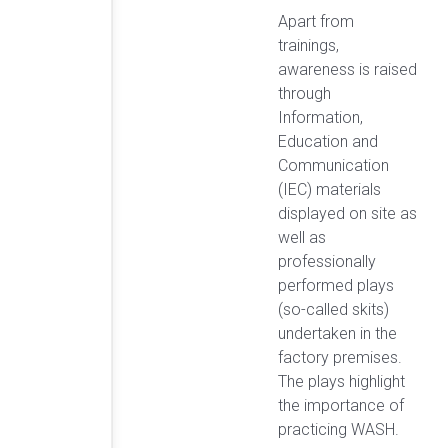
Apart from
trainings,
awareness is raised
through
Information,
Education and
Communication
(IEC) materials
displayed on site as
well as
professionally
performed plays
(so-called skits)
undertaken in the
factory premises.
The plays highlight
the importance of
practicing WASH.