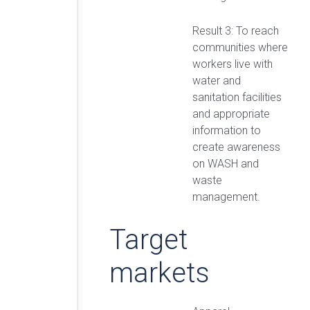
Result 3: To reach
communities where
workers live with
water and
sanitation facilities
and appropriate
information to
create awareness
on WASH and
waste
management.
Target
markets