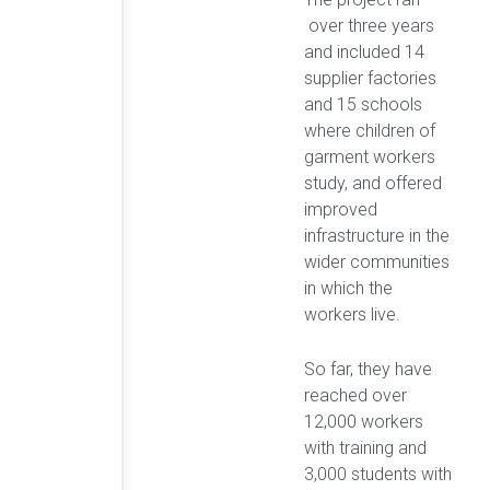
over three years
and included 14
supplier factories
and 15 schools
where children of
garment workers
study, and offered
improved
infrastructure in the
wider communities
in which the
workers live.
So far, they have
reached over
12,000 workers
with training and
3,000 students with