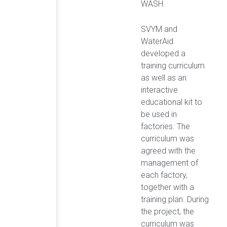
WASH.
SVYM and
WaterAid
developed a
training curriculum
as well as an
interactive
educational kit to
be used in
factories. The
curriculum was
agreed with the
management of
each factory,
together with a
training plan. During
the project, the
curriculum was