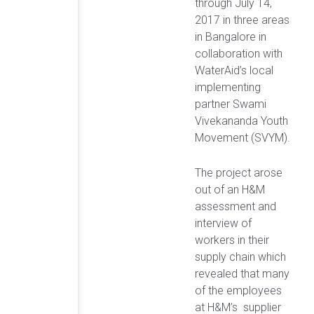
through July 14,
2017 in three areas
in Bangalore in
collaboration with
WaterAid’s local
implementing
partner Swami
Vivekananda Youth
Movement (SVYM).
The project arose
out of an H&M
assessment and
interview of
workers in their
supply chain which
revealed that many
of the employees
at H&M’s supplier