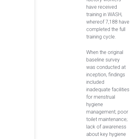
have received
training in WASH,
whereof 7,188 have
completed the full
training cycle.
When the original
baseline survey
was conducted at
inception, findings
included
inadequate facilities
for menstrual
hygiene
management; poor
toilet maintenance;
lack of awareness
about key hygiene