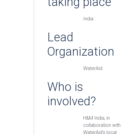
taking place
India.
Lead
Organization
WaterAid.
Who is
involved?
H&M India, in
collaboration with
WaterAid’s local