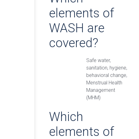
elements of
WASH are
covered?
Safe water,
sanitation, hygiene,
behavioral change,
Menstrual Health
Management
(MHM)
Which
elements of