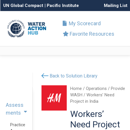
UN Global Compact
|
Pacific Institute
Mailing List
My Scorecard
Favorite Resources
Back to Solution Library
Home
/
Operations
/
Provide
WASH
/ Workers’ Need
Project in India
Assess
Workers’
ments
Need Project
Practice