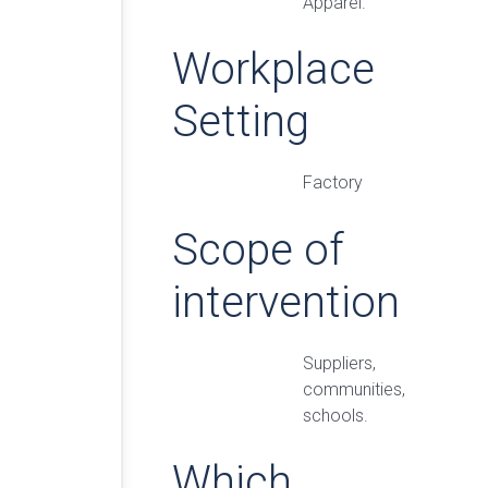
Apparel.
Workplace
Setting
Factory
Scope of
intervention
Suppliers,
communities,
schools.
Which