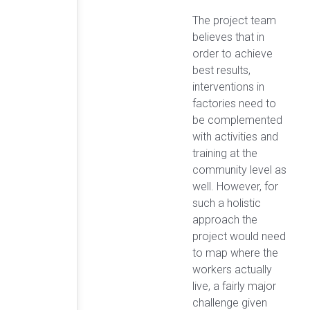
The project team
believes that in
order to achieve
best results,
interventions in
factories need to
be complemented
with activities and
training at the
community level as
well. However, for
such a holistic
approach the
project would need
to map where the
workers actually
live, a fairly major
challenge given