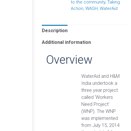
to the community
,
Taking
Action
,
WASH
,
WaterAid
Description
Additional information
Overview
WaterAid and H&M
India undertook a
three year project
called ‘Workers
Need Project’
(WNP). The WNP
was implemented
from July 15, 2014