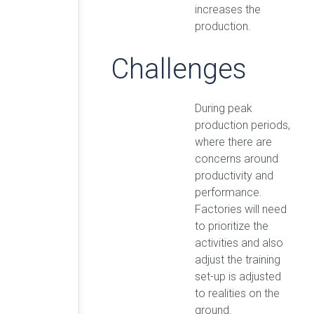
increases the
production.
Challenges
During peak
production periods,
where there are
concerns around
productivity and
performance.
Factories will need
to prioritize the
activities and also
adjust the training
set-up is adjusted
to realities on the
ground.