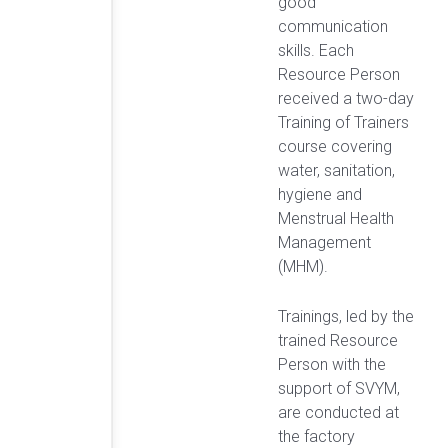
good
communication
skills. Each
Resource Person
received a two-day
Training of Trainers
course covering
water, sanitation,
hygiene and
Menstrual Health
Management
(MHM).
Trainings, led by the
trained Resource
Person with the
support of SVYM,
are conducted at
the factory