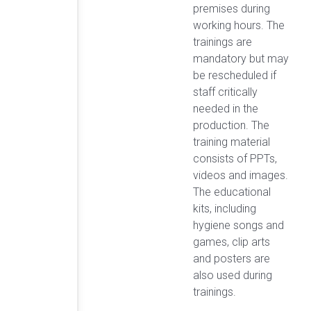
premises during
working hours. The
trainings are
mandatory but may
be rescheduled if
staff critically
needed in the
production. The
training material
consists of PPTs,
videos and images.
The educational
kits, including
hygiene songs and
games, clip arts
and posters are
also used during
trainings.