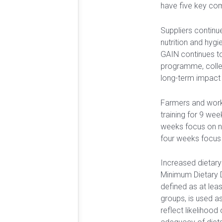
have five key co
Suppliers continue
nutrition and hy
GAIN continues t
programme, collec
long-term impact 
Farmers and work
training for 9 week
weeks focus on nu
four weeks focus
Increased dietary
Minimum Dietary 
defined as at leas
groups, is used as
reflect likelihood