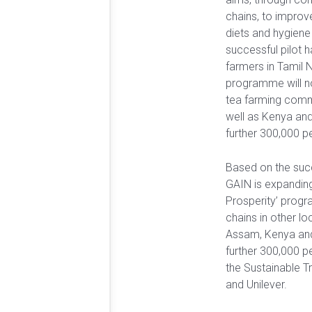
chains, to improv
diets and hygiene
successful pilot 
farmers in Tamil 
programme will no
tea farming comm
well as Kenya and
further 300,000 p
Based on the succe
GAIN is expanding
Prosperity’ prog
chains in other lo
Assam, Kenya and
further 300,000 p
the Sustainable Tr
and Unilever.