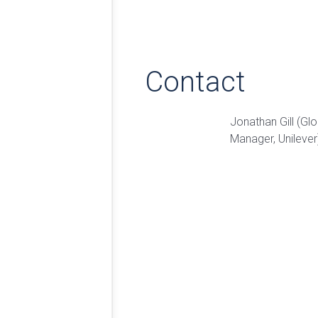
Contact
Jonathan Gill (Glo
Manager, Unilever