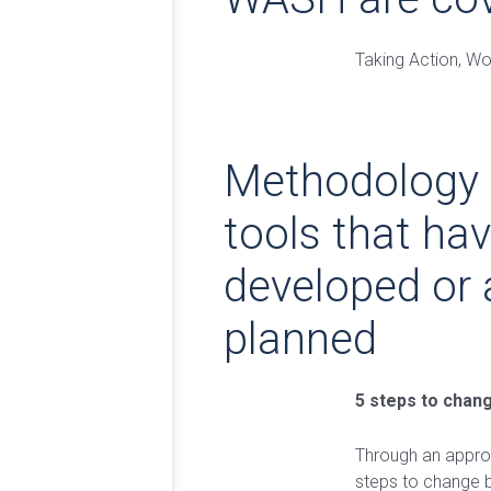
Taking Action, Wo
Methodology
tools that ha
developed or 
planned
5 steps to chan
Through an approa
steps to change 