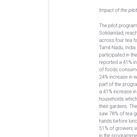
Impact of the pil
The pilot progra
Solidaridad, reac
across four tea f
Tamil Nadu, Indi
participated in 
reported a 41% in
of foods consume
24% increase in
part of the prog
a 41% increase in
households which
their gardens. T
saw 78% of tea g
hands before lunc
51% of growers wh
in the programme