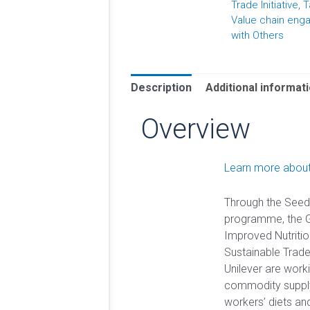
Trade Initiative
,
T
Value chain en
with Others
Description
Additional informat
Overview
Learn more about
Through the Seed
programme, the Gl
Improved Nutritio
Sustainable Trade 
Unilever are work
commodity supply
workers’ diets an