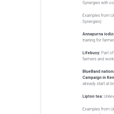
Synergies with 
Examples from Uni
Synergies):
Annapurna iodize
training for farm
Lifebuoy:
Part of 
farmers and work
BlueBand nation
Campaign in Ken
already start at b
Lipton tea:
Unilev
Examples from Uni