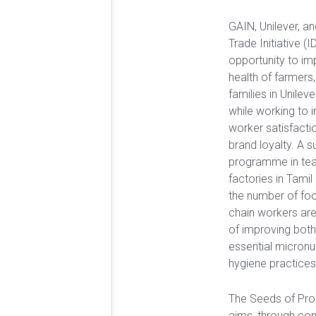
GAIN, Unilever, a
Trade Initiative (
opportunity to im
health of farmers,
families in Unileve
while working to 
worker satisfactio
brand loyalty. A s
programme in tea
factories in Tamil
the number of foo
chain workers are
of improving both 
essential micronut
hygiene practices
The Seeds of Pr
aims, through co