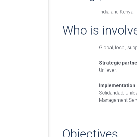
India and Kenya.
Who is involv
Global, local, sup
Strategic partn
Unilever.
Implementation 
Solidaridad, Unile
Management Serv
Objectives