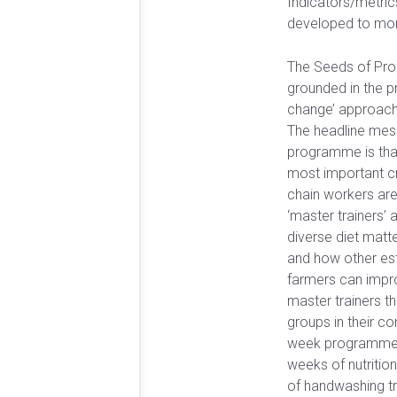
Indicators/metric
developed to mon
The Seeds of Pro
grounded in the pr
change’ approach
The headline mes
programme is that
most important cro
chain workers are
‘master trainers’ 
diverse diet matter
and how other es
farmers can impro
master trainers t
groups in their c
week programme i
weeks of nutrition
of handwashing tr