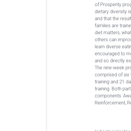
of Prosperity pr
dietary diversity 
and that the resul
families are trai
diet matters, what
others can improv
learn diverse eati
encouraged to mo
and so directly e
The nine-week p
comprised of six 
training and 21 d
training. Both par
components: Awa
Reinforcement, R