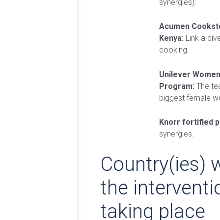
synergies):
Acumen Cooksto
Kenya:
Link a dive
cooking.
Unilever Wome
Program:
The tea
biggest female w
Knorr fortified 
synergies.
Country(ies) 
the interventi
taking place