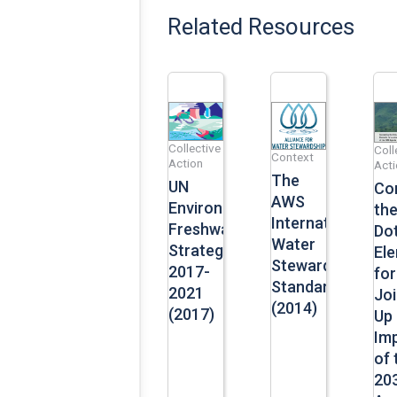
Related Resources
Collective
Coll
Context
Action
Acti
The
UN
Co
AWS
Environment’s
th
International
Freshwater
Dot
Water
Strategy
El
Stewardship
2017-
for
Standard
2021
Jo
(2014)
(2017)
Up
Im
of 
20