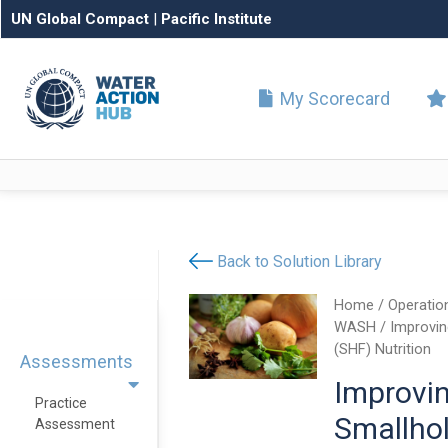
UN Global Compact
|
Pacific Institute
My Scorecard
Back to Solution Library
Home
/
Operatio
WASH
/ Improvin
(SHF) Nutrition
Assessments
Improvi
Practice
Smallho
Assessment