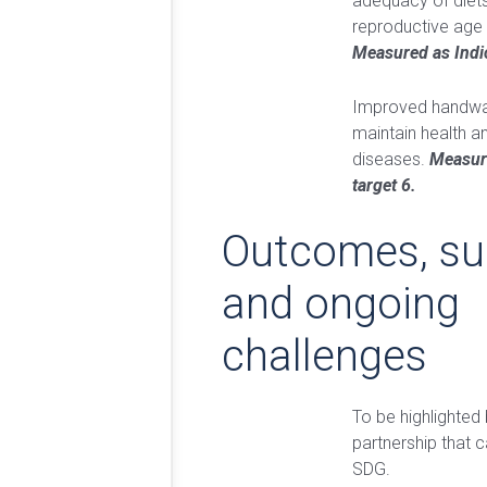
adequacy of diet
reproductive age 
Measured as Indi
Improved handwas
maintain health a
diseases.
Measur
target 6.
Outcomes, su
and ongoing
challenges
To be highlighted 
partnership that c
SDG.