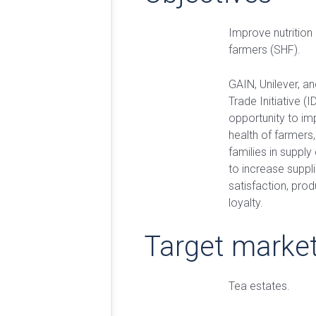
Improve nutrition 
farmers (SHF).
GAIN, Unilever, a
Trade Initiative (
opportunity to im
health of farmers,
families in supply
to increase suppl
satisfaction, prod
loyalty.
Target marke
Tea estates.