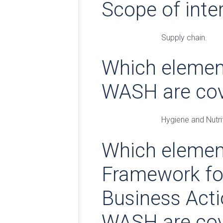
Scope of inte
Supply chain.
Which elemen
WASH are co
Hygiene and Nutri
Which elemen
Framework fo
Business Act
WASH are co