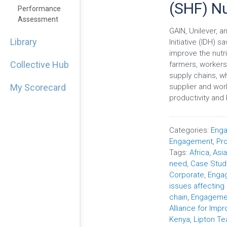
(SHF) Nu
Performance
Assessment
GAIN, Unilever, 
Library
Initiative (IDH) 
improve the nutri
Collective Hub
farmers, workers 
supply chains, w
supplier and work
My Scorecard
productivity and 
Categories:
Enga
Engagement
,
Pr
Tags:
Africa
,
Asi
need
,
Case Stud
Corporate
,
Engag
issues affecting
chain
,
Engageme
Alliance for Impr
Kenya
,
Lipton Te