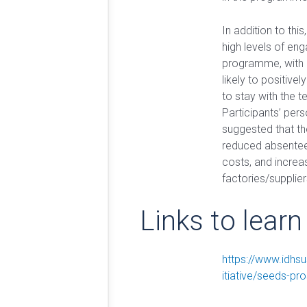
In addition to this
high levels of en
programme, with 
likely to positivel
to stay with the t
Participants’ per
suggested that 
reduced absentee
costs, and increas
factories/supplier
Links to lear
https://www.idhsu
itiative/seeds-p