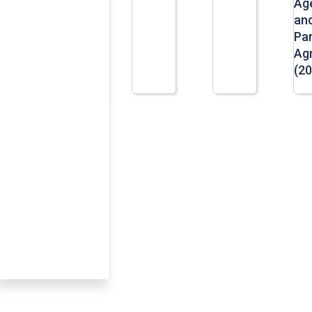
Ag
an
Par
Ag
(20