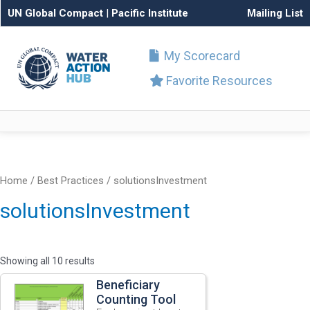
UN Global Compact
|
Pacific Institute
Mailing List
My Scorecard
Favorite Resources
Home
/ Best Practices / solutionsInvestment
solutionsInvestment
Showing all 10 results
Beneficiary
Counting Tool