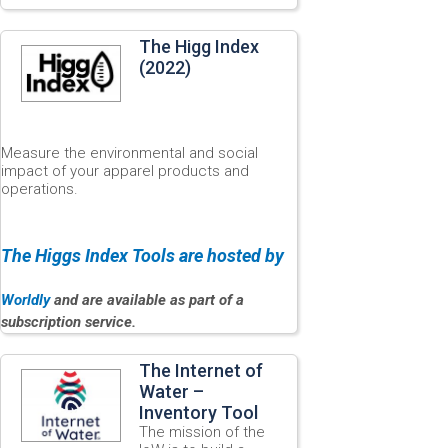
The Higg Index
(2022)
Measure the environmental and social
impact of your apparel products and
operations.
The Higgs Index Tools are hosted by
Worldly
and are available as part of a
subscription service.
The Internet of
Water –
Inventory Tool
The mission of the