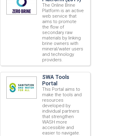
The Online Brine
Platform is an active
web service that
aims to promote
the flow of
secondary raw
materials by linking
brine owners with
mineral/water users
and technology
providers.
SWA Tools
Portal
This Portal aims to
make the tools and
resources
developed by
individual partners
that strengthen
WASH more
accessible and
easier to navigate.