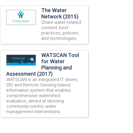
The Water
Network (2015)
Share water-related
content, best
practices, policies,
and technologies.
WATSCAN Tool
for Water
Planning and
Assessment (2017)
WATSCAN is an integrated IT driven,
GIS and Remote Sensing based
information system that enables
comprehensive watershed
evaluation, aimed at devising
community-centric water
management interventions.