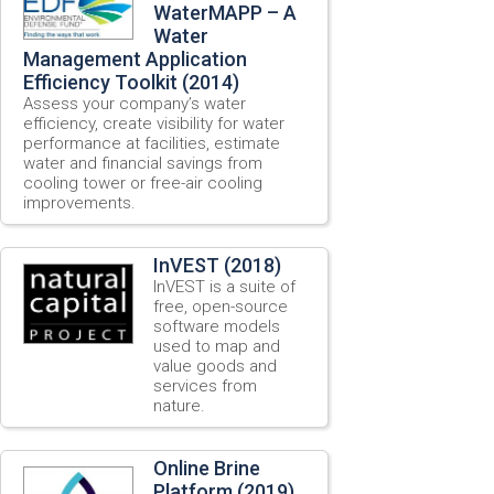
WaterMAPP – A
Water
Management Application
Efficiency Toolkit (2014)
Assess your company’s water
efficiency, create visibility for water
performance at facilities, estimate
water and financial savings from
cooling tower or free-air cooling
improvements.
InVEST (2018)
InVEST is a suite of
free, open-source
software models
used to map and
value goods and
services from
nature.
Online Brine
Platform (2019)