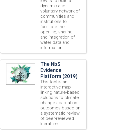
IoW is to build a
dynamic and
voluntary network of
communities and
institutions to
facilitate the
opening, sharing,
and integration of
water data and
information.
The NbS
Evidence
Platform (2019)
This tool is an
interactive map
linking nature-based
solutions to climate
change adaptation
outcomes based on
a systematic review
of peer-reviewed
literature.