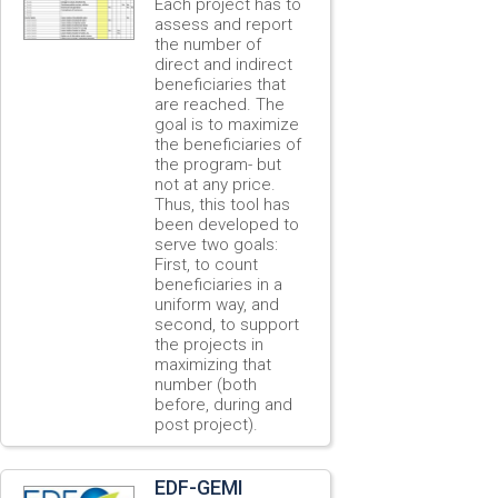
Each project has to
assess and report
the number of
direct and indirect
beneficiaries that
are reached. The
goal is to maximize
the beneficiaries of
the program- but
not at any price.
Thus, this tool has
been developed to
serve two goals:
First, to count
beneficiaries in a
uniform way, and
second, to support
the projects in
maximizing that
number (both
before, during and
post project).
EDF-GEMI