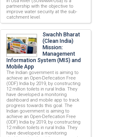
in Usa River (SUWAMA-Usa) is a
partnership with the objective to
improve water security at the sub-
catchment level.
Swachh Bharat
(Clean India)
Mission:
Management
Information System (MIS) and
Mobile App
The Indian government is aiming to
achieve an Open-Defecation Free
(ODF) India by 2019, by constructing
12 million toilets in rural India. They
have developed a monitoring
dashboard and mobile app to track
progress towards this goal. The
Indian government is aiming to
achieve an Open-Defecation Free
(ODF) India by 2019, by constructing
12 million toilets in rural India. They
have developed a monitoring