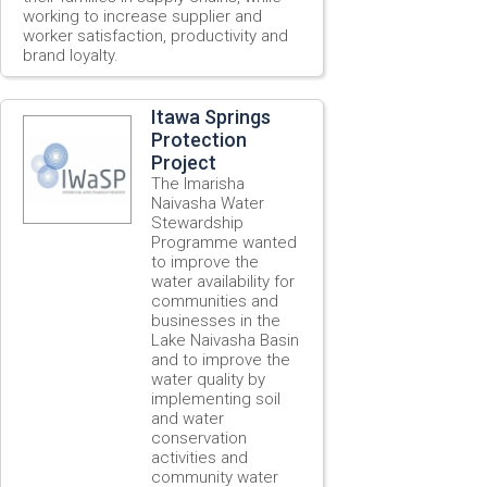
working to increase supplier and
worker satisfaction, productivity and
brand loyalty.
Itawa Springs
Protection
Project
The Imarisha
Naivasha Water
Stewardship
Programme wanted
to improve the
water availability for
communities and
businesses in the
Lake Naivasha Basin
and to improve the
water quality by
implementing soil
and water
conservation
activities and
community water