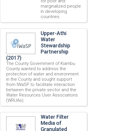
for poor and
marginalized people
in developing
countries.
Upper-Athi
Water
Stewardship
Partnership
(2017)
The County Government of Kiambu
County wanted to address the
protection of water and environment
in the County and sought support
from IWaSP to facilitate interaction
between the private sector and the
Water Resources User Associations
(WRUAs).
Water Filter
Media of
Granulated