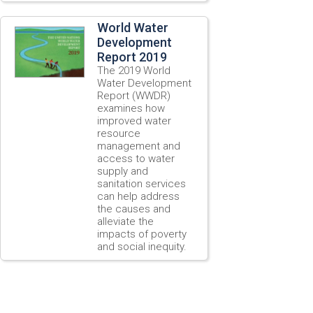
World Water
Development
Report 2019
The 2019 World
Water Development
Report (WWDR)
examines how
improved water
resource
management and
access to water
supply and
sanitation services
can help address
the causes and
alleviate the
impacts of poverty
and social inequity.