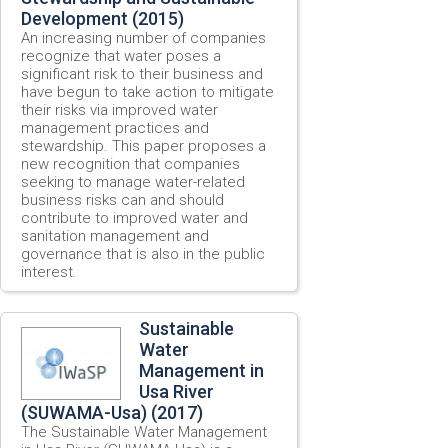
Development (2015)
An increasing number of companies
recognize that water poses a
significant risk to their business and
have begun to take action to mitigate
their risks via improved water
management practices and
stewardship. This paper proposes a
new recognition that companies
seeking to manage water-related
business risks can and should
contribute to improved water and
sanitation management and
governance that is also in the public
interest.
Sustainable
Water
Management in
Usa River
(SUWAMA-Usa) (2017)
The Sustainable Water Management