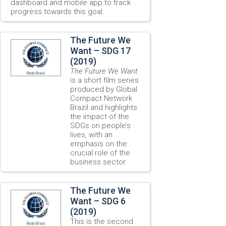
dashboard and mobile app to track
progress towards this goal.
The Future We
Want – SDG 17
(2019)
The Future We Want
is a short film series
produced by Global
Compact Network
Brazil and highlights
the impact of the
SDGs on people’s
lives, with an
emphasis on the
crucial role of the
business sector.
The Future We
Want – SDG 6
(2019)
This is the second