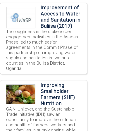
Improvement of
Access to Water
and Sanitation in
Buliisa (2017)
Thoroughness in the stakeholder
engagement activities in the Assess
Phase led to much easier
agreements in the Commit Phase of
this partnership on improving water
supply and sanitation in two sub-
counties in the Buliisa District,
Uganda.
Improving
Smallholder
Farmers (SHF)
Nutrition
GAIN, Unilever, and the Sustainable
Trade Initiative (IDH) saw an
opportunity to improve the nutrition
and health of farmers, workers and
their families in supply chains, while