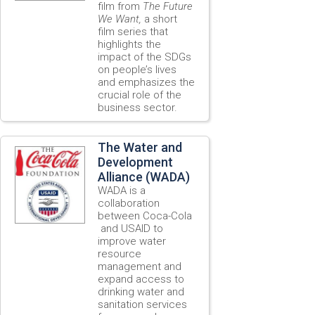
film from
The Future
We Want,
a short
film series that
highlights the
impact of the SDGs
on people’s lives
and emphasizes the
crucial role of the
business sector.
The Water and
Development
Alliance (WADA)
WADA is a
collaboration
between Coca-Cola
and USAID to
improve water
resource
management and
expand access to
drinking water and
sanitation services