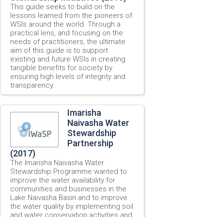
This guide seeks to build on the
lessons learned from the pioneers of
WSIs around the world. Through a
practical lens, and focusing on the
needs of practitioners, the ultimate
aim of this guide is to support
existing and future WSIs in creating
tangible benefits for society by
ensuring high levels of integrity and
transparency.
Imarisha
Naivasha Water
Stewardship
Partnership
(2017)
The Imarisha Naivasha Water
Stewardship Programme wanted to
improve the water availability for
communities and businesses in the
Lake Naivasha Basin and to improve
the water quality by implementing soil
and water conservation activities and