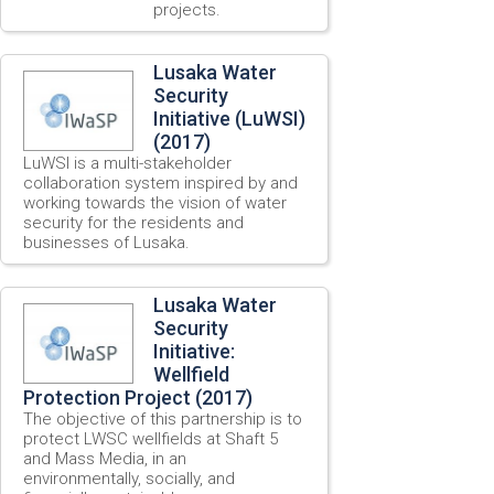
projects.
Lusaka Water
Security
Initiative (LuWSI)
(2017)
LuWSI is a multi-stakeholder
collaboration system inspired by and
working towards the vision of water
security for the residents and
businesses of Lusaka.
Lusaka Water
Security
Initiative:
Wellfield
Protection Project (2017)
The objective of this partnership is to
protect LWSC wellfields at Shaft 5
and Mass Media, in an
environmentally, socially, and