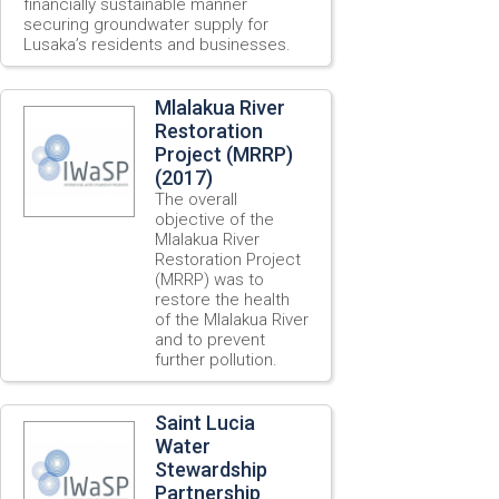
financially sustainable manner
securing groundwater supply for
Lusaka’s residents and businesses.
Mlalakua River
Restoration
Project (MRRP)
(2017)
The overall
objective of the
Mlalakua River
Restoration Project
(MRRP) was to
restore the health
of the Mlalakua River
and to prevent
further pollution.
Saint Lucia
Water
Stewardship
Partnership