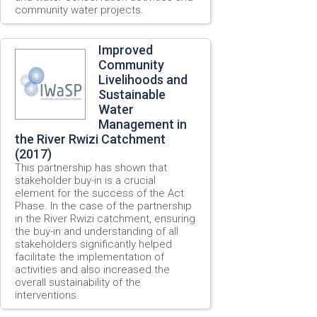
community water projects.
Improved
Community
Livelihoods and
Sustainable
Water
Management in
the River Rwizi Catchment
(2017)
This partnership has shown that
stakeholder buy-in is a crucial
element for the success of the Act
Phase. In the case of the partnership
in the River Rwizi catchment, ensuring
the buy-in and understanding of all
stakeholders significantly helped
facilitate the implementation of
activities and also increased the
overall sustainability of the
interventions.