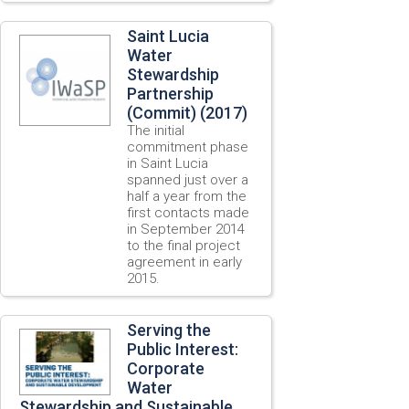
Saint Lucia
Water
Stewardship
Partnership
(Commit) (2017)
The initial
commitment phase
in Saint Lucia
spanned just over a
half a year from the
first contacts made
in September 2014
to the final project
agreement in early
2015.
Serving the
Public Interest:
Corporate
Water
Stewardship and Sustainable