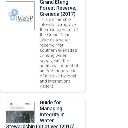
Grand Etang
Forest Reserve,
Grenada (2017)
This partnership
intends to improve
the management of
the Grand Etang
Lake as a water
reservoir for
southern Grenada’s
drinking water
supply, with the
additional benefit of
an eco-friendly use
of the lake by local
and international
visitors.
Guide for
Managing
Integrity in
Water
Stewardship Initiatives (2015)