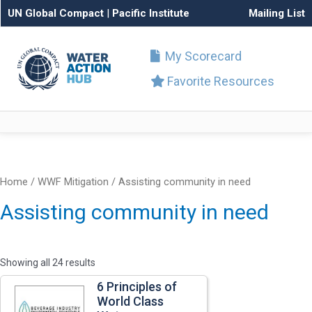
UN Global Compact
|
Pacific Institute
Mailing List
My Scorecard
Favorite Resources
Home
/ WWF Mitigation / Assisting community in need
Assisting community in need
Showing all 24 results
6 Principles of
World Class