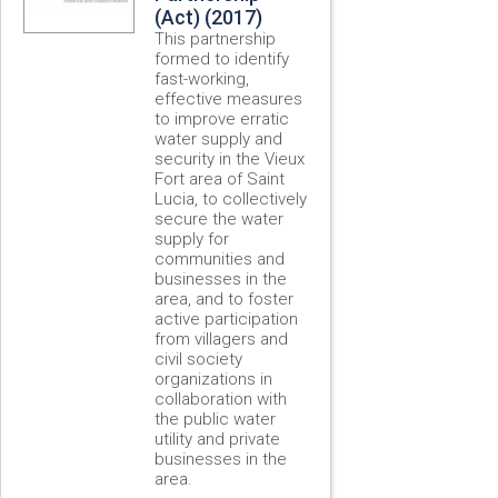
(Act) (2017)
This partnership
formed to identify
fast-working,
effective measures
to improve erratic
water supply and
security in the Vieux
Fort area of Saint
Lucia, to collectively
secure the water
supply for
communities and
businesses in the
area, and to foster
active participation
from villagers and
civil society
organizations in
collaboration with
the public water
utility and private
businesses in the
area.