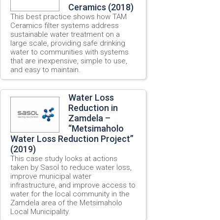
Ceramics (2018)
This best practice shows how TAM
Ceramics filter systems address
sustainable water treatment on a
large scale, providing safe drinking
water to communities with systems
that are inexpensive, simple to use,
and easy to maintain.
Water Loss
Reduction in
Zamdela –
“Metsimaholo
Water Loss Reduction Project”
(2019)
This case study looks at actions
taken by Sasol to reduce water loss,
improve municipal water
infrastructure, and improve access to
water for the local community in the
Zamdela area of the Metsimaholo
Local Municipality.