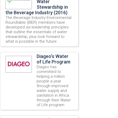
Water
Stewardship in
the Beverage Industry (2016)
The Beverage Industry Environmental
Roundtable (BIER) members have
developed six leadership principles
that outline the essentials of water
stewardship, plus look forward to
what is possible in the future.
Diageo’s Water
of Life Program
Diageo has
committed to
helping a million
people a year
through improved
water supply and
sanitation in Africa
through their Water
of Life program.