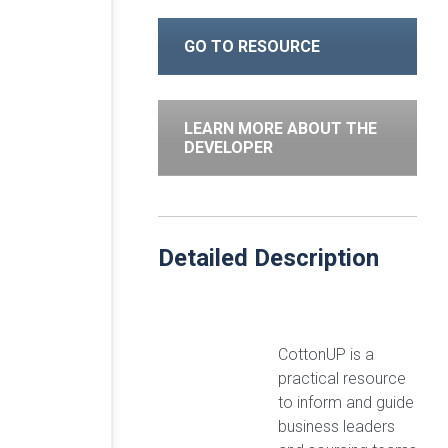
GO TO RESOURCE
LEARN MORE ABOUT THE
DEVELOPER
Detailed Description
CottonUP is a
practical resource
to inform and guide
business leaders