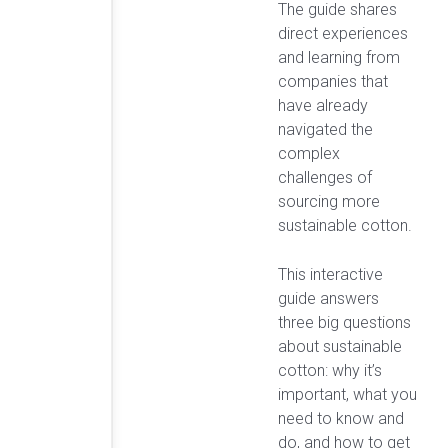
The guide shares
direct experiences
and learning from
companies that
have already
navigated the
complex
challenges of
sourcing more
sustainable cotton.
This interactive
guide answers
three big questions
about sustainable
cotton: why it’s
important, what you
need to know and
do, and how to get