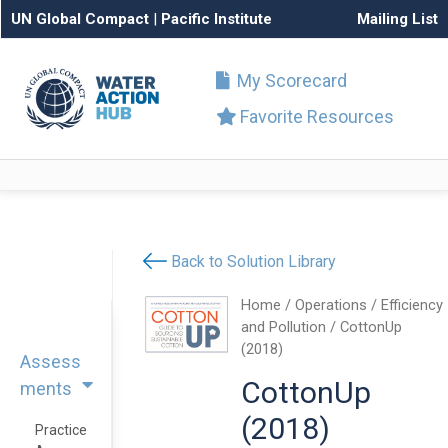
UN Global Compact
|
Pacific Institute
Mailing List
My Scorecard
Favorite Resources
Back to Solution Library
Home
/
Operations
/
Efficiency
and Pollution
/ CottonUp
(2018)
Assess
CottonUp
ments
(2018)
Practice