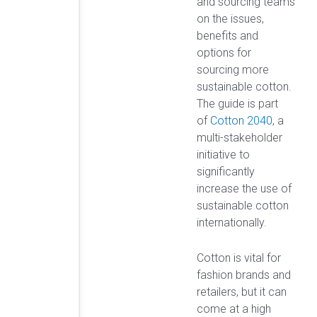
and sourcing teams
on the issues,
benefits and
options for
sourcing more
sustainable cotton.
The guide is part
of
Cotton 2040
, a
multi-stakeholder
initiative to
significantly
increase the use of
sustainable cotton
internationally.
Cotton is vital for
fashion brands and
retailers, but it can
come at a high