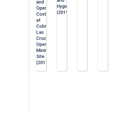
and
and
Hygiene
Operational
(2019)
Costs
at
Cobre
Las
Cruces’
Opencast
Mining
Site
(2017)