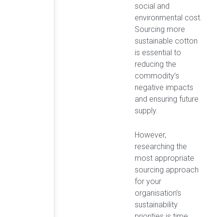
social and
environmental cost.
Sourcing more
sustainable cotton
is essential to
reducing the
commodity’s
negative impacts
and ensuring future
supply.
However,
researching the
most appropriate
sourcing approach
for your
organisation’s
sustainability
priorities is time