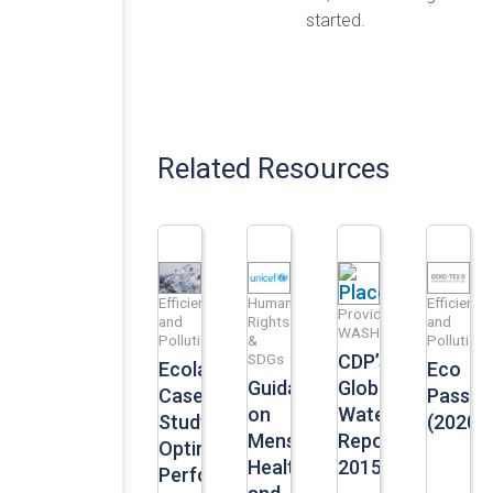
started.
Related Resources
Efficiency
Human
Efficiency
Provide
and
Rights
and
WASH
Pollution
&
Pollution
SDGs
CDP’s
Ecolab
Eco
Guidance
Global
Case
Passpo
on
Water
Study:
(2020)
Menstrual
Report
Optimizing
Health
2015
Performance