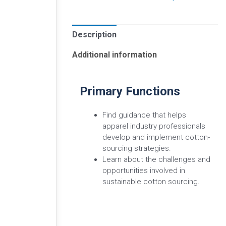
Description
Additional information
Primary Functions
Find guidance that helps
apparel industry professionals
develop and implement cotton-
sourcing strategies.
Learn about the challenges and
opportunities involved in
sustainable cotton sourcing.