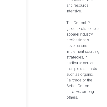
and resource
intensive.
The CottonUP
guide exists to help
apparel industry
professionals
develop and
implement sourcing
strategies, in
particular across
multiple standards
such as organic,
Fairtrade or the
Better Cotton
Initiative, among
others.