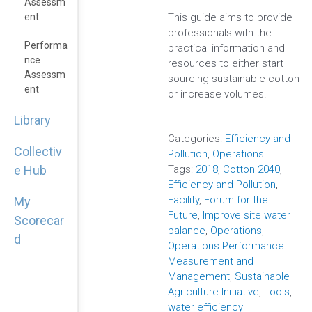
Assessm
This guide aims to provide
Ent
professionals with the
Performa
practical information and
Nce
resources to either start
Assessm
sourcing sustainable cotton
Ent
or increase volumes.
Library
Categories:
Efficiency and
Collectiv
Pollution
,
Operations
Tags:
2018
,
Cotton 2040
,
e Hub
Efficiency and Pollution
,
Facility
,
Forum for the
My
Future
,
Improve site water
Scorecar
balance
,
Operations
,
d
Operations Performance
Measurement and
Management
,
Sustainable
Agriculture Initiative
,
Tools
,
water efficiency