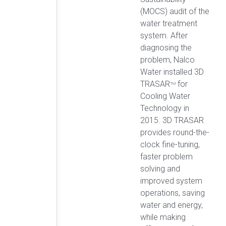
(MOCS) audit of the
water treatment
system. After
diagnosing the
problem, Nalco
Water installed 3D
TRASAR
for
TM
Cooling Water
Technology in
2015. 3D TRASAR
provides round-the-
clock fine-tuning,
faster problem
solving and
improved system
operations, saving
water and energy,
while making