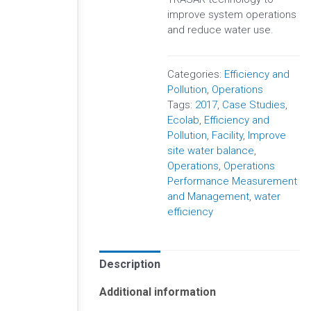
improve system operations
and reduce water use.
Categories:
Efficiency and
Pollution
,
Operations
Tags:
2017
,
Case Studies
,
Ecolab
,
Efficiency and
Pollution
,
Facility
,
Improve
site water balance
,
Operations
,
Operations
Performance Measurement
and Management
,
water
efficiency
Description
Additional information