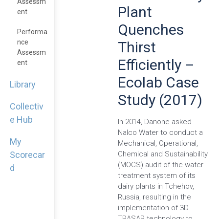
Assessm
Plant
Ent
Quenches
Performa
Nce
Thirst
Assessm
Efficiently –
Ent
Ecolab Case
Library
Study (2017)
Collectiv
e Hub
In 2014, Danone asked
Nalco Water to conduct a
My
Mechanical, Operational,
Chemical and Sustainability
Scorecar
(MOCS) audit of the water
d
treatment system of its
dairy plants in Tchehov,
Russia, resulting in the
implementation of 3D
TRASAR technology to