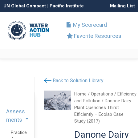
UN Global Compact
|
Pacific Institute
Mailing List
My Scorecard
Favorite Resources
Back to Solution Library
Home
/
Operations
/
Efficiency
and Pollution
/ Danone Dairy
Plant Quenches Thirst
Assess
Efficiently – Ecolab Case
ments
Study (2017)
Danone Dairy
Practice