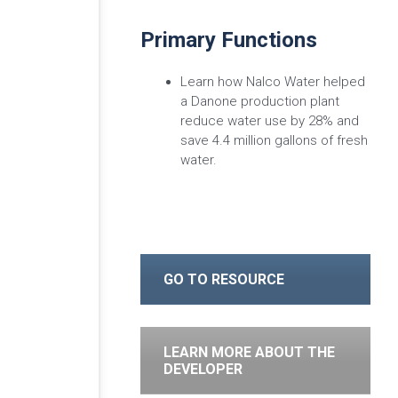
Primary Functions
Learn how Nalco Water helped
a Danone production plant
reduce water use by 28% and
save 4.4 million gallons of fresh
water.
GO TO RESOURCE
LEARN MORE ABOUT THE
DEVELOPER