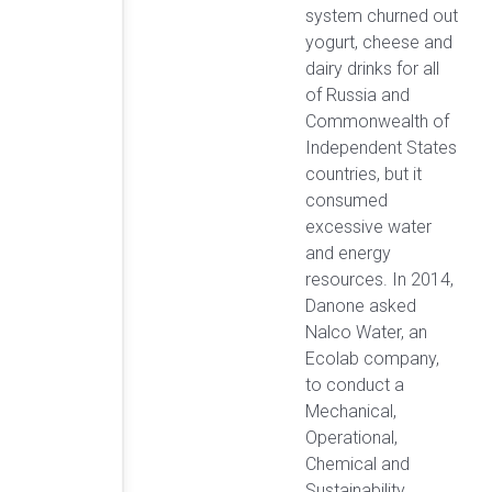
system churned out
yogurt, cheese and
dairy drinks for all
of Russia and
Commonwealth of
Independent States
countries, but it
consumed
excessive water
and energy
resources. In 2014,
Danone asked
Nalco Water, an
Ecolab company,
to conduct a
Mechanical,
Operational,
Chemical and
Sustainability