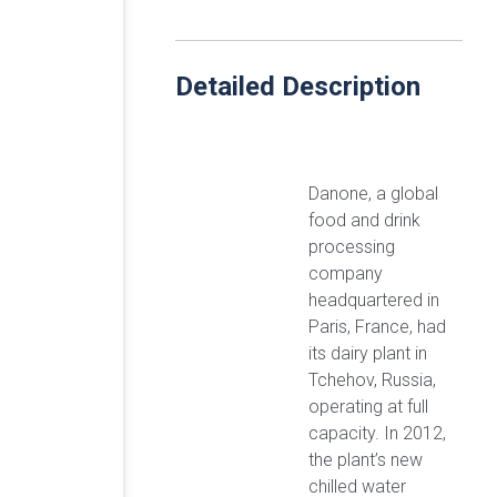
Detailed Description
Danone, a global
food and drink
processing
company
headquartered in
Paris, France, had
its dairy plant in
Tchehov, Russia,
operating at full
capacity. In 2012,
the plant’s new
chilled water