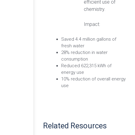
efficient use of
chemistry.
Impact:
Saved 4.4 million gallons of
fresh water
28% reduction in water
consumption
Reduced 622,315 kWh of
energy use
10% reduction of overall energy
use
Related Resources