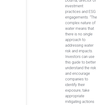
Douma, director of
investment
practices and ESG
engagements. “The
complex nature of
water means that
there is no single
approach to
addressing water
risk and impacts.
Investors can use
this guide to better
understand the risk
and encourage
companies to
identify their
exposure, take
appropriate
mitigating actions