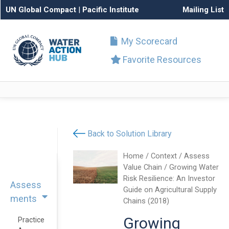
UN Global Compact
|
Pacific Institute
Mailing List
My Scorecard
Favorite Resources
Back to Solution Library
Home
/
Context
/
Assess
Value Chain
/ Growing Water
Risk Resilience: An Investor
Assess
Guide on Agricultural Supply
ments
Chains (2018)
Growing
Practice