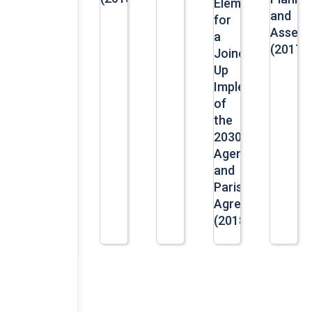
Elements
and
for
Assess
a
(2017)
Joined-
Up
Implementation
of
the
2030
Agenda
and
Paris
Agreement
(2018)