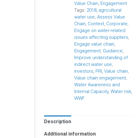
Value Chain
,
Engagement
Tags:
2018
,
agricultural
water use
,
Assess Value
Chain
,
Context
,
Corporate
,
Engage on water-related
issues affecting suppliers
,
Engage value chain
,
Engagement
,
Guidance
,
Improve understanding of
indirect water use
,
investors
,
PRI
,
Value chain
,
Value chain engagement
,
Water Awareness and
Internal Capacity
,
Water risk
,
WWF
Description
Additional information