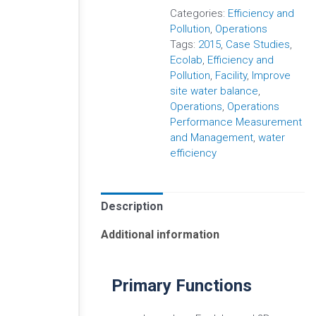
Categories:
Efficiency and
Pollution
,
Operations
Tags:
2015
,
Case Studies
,
Ecolab
,
Efficiency and
Pollution
,
Facility
,
Improve
site water balance
,
Operations
,
Operations
Performance Measurement
and Management
,
water
efficiency
Description
Additional information
Primary Functions