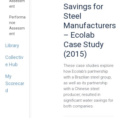
Assessm
Savings for
Ent
Steel
Performa
Nce
Manufacturers
Assessm
– Ecolab
Ent
Case Study
Library
(2015)
Collectiv
e Hub
These case studies explore
how Ecolab’s partnership
My
with a Brazilian steel group,
as well as its partnership
Scorecar
with a Chinese steel
d
producer, resulted in
significant water savings for
both companies.