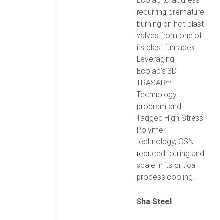
Ecolab to address
recurring premature
burning on hot blast
valves from one of
its blast furnaces.
Leveraging
Ecolab’s 3D
TRASAR
TM
Technology
program and
Tagged High Stress
Polymer
technology, CSN
reduced fouling and
scale in its critical
process cooling.
Sha Steel