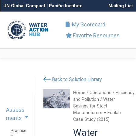
UN Global Compact
|
Pacific Institute
Mailing List
My Scorecard
Favorite Resources
Back to Solution Library
Home
/
Operations
/
Efficiency
and Pollution
/ Water
Savings for Steel
Assess
Manufacturers – Ecolab
ments
Case Study (2015)
Water
Practice