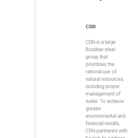
CSN
CSN is a large
Brazilian steel
group that
prioritizes the
rational use of
natural resources,
including proper
management of
water. To achieve
greater
environmental and
financial results,
CSN partnered with