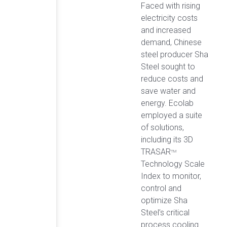
Faced with rising
electricity costs
and increased
demand, Chinese
steel producer Sha
Steel sought to
reduce costs and
save water and
energy. Ecolab
employed a suite
of solutions,
including its 3D
TRASAR
TM
Technology Scale
Index to monitor,
control and
optimize Sha
Steel’s critical
process cooling