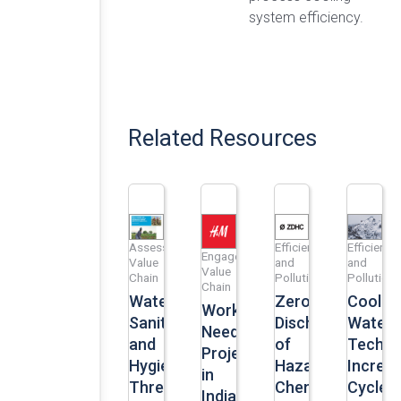
system efficiency.
Related Resources
Assess
Efficiency
Efficiency
Engage
Value
and
and
Value
Chain
Pollution
Pollution
Chain
Water,
Zero
Coolin
Workers’
Sanitation
Discharge
Water
Need
and
of
Techno
Project
Hygiene:
Hazardous
Increa
in
Three
Chemicals
Cycles
India