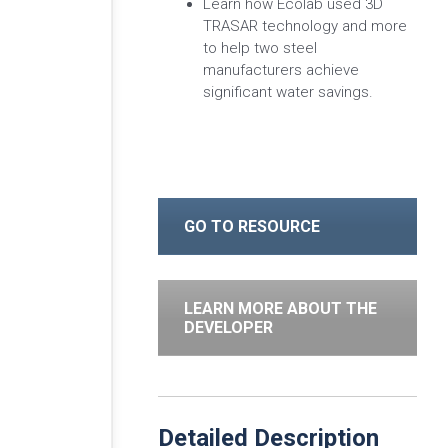
Learn how Ecolab used 3D
TRASAR technology and more
to help two steel
manufacturers achieve
significant water savings.
GO TO RESOURCE
LEARN MORE ABOUT THE
DEVELOPER
Detailed Description