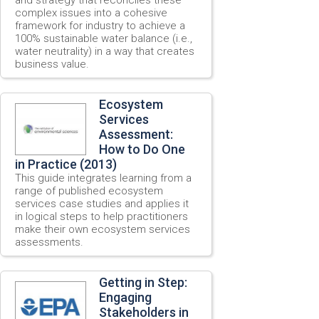
complex issues into a cohesive
framework for industry to achieve a
100% sustainable water balance (i.e.,
water neutrality) in a way that creates
business value.
Ecosystem
Services
Assessment:
How to Do One
in Practice (2013)
This guide integrates learning from a
range of published ecosystem
services case studies and applies it
in logical steps to help practitioners
make their own ecosystem services
assessments.
Getting in Step:
Engaging
Stakeholders in