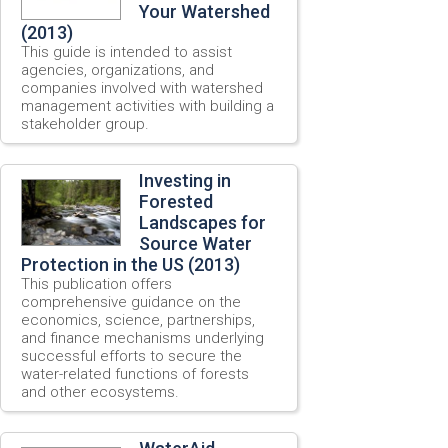
Your Watershed
(2013)
This guide is intended to assist
agencies, organizations, and
companies involved with watershed
management activities with building a
stakeholder group.
Investing in
Forested
Landscapes for
Source Water
Protection in the US (2013)
This publication offers
comprehensive guidance on the
economics, science, partnerships,
and finance mechanisms underlying
successful efforts to secure the
water-related functions of forests
and other ecosystems.