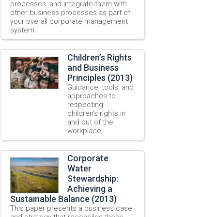
processes, and integrate them with
other business processes as part of
your overall corporate management
system.
Children’s Rights
and Business
Principles (2013)
Guidance, tools, and
approaches to
respecting
children’s rights in
and out of the
workplace.
Corporate
Water
Stewardship:
Achieving a
Sustainable Balance (2013)
This paper presents a business case
and strategy that reconciles these