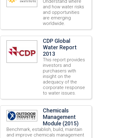
Understand where
and how water risks
and opportunities
are emerging
worldwide.
CDP Global
Water Report
2013
This report provides
investors and
purchasers with
insight on the
adequacy of the
corporate response
to water issues.
Chemicals
Management
Module (2015)
Benchmark, establish, build, maintain
and improve chemicals management