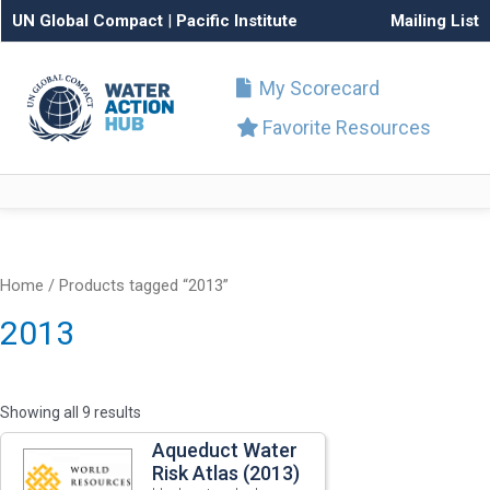
UN Global Compact
|
Pacific Institute
Mailing List
My Scorecard
Favorite Resources
Home
/ Products tagged “2013”
2013
Showing all 9 results
Aqueduct Water
Risk Atlas (2013)