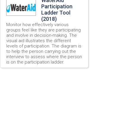
WaterAid
Participation
Ladder Tool
(2018)
Monitor how effectively various
groups feel like they are participating
and involve in decision-making. The
visual aid illustrates the different
levels of participation. The diagram is
to help the person carrying out the
interview to assess where the person
is on the participation ladder.