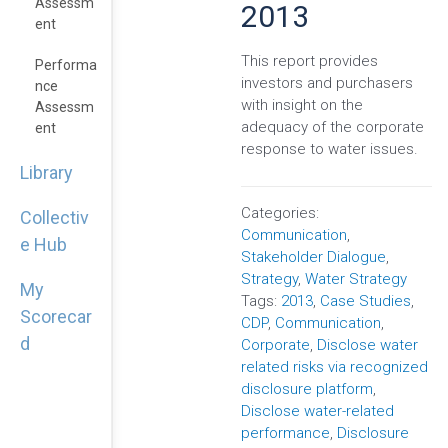
Assessm
2013
Ent
This report provides
Performa
investors and purchasers
Nce
with insight on the
Assessm
adequacy of the corporate
Ent
response to water issues.
Library
Categories:
Collectiv
Communication
,
e Hub
Stakeholder Dialogue
,
Strategy
,
Water Strategy
My
Tags:
2013
,
Case Studies
,
Scorecar
CDP
,
Communication
,
d
Corporate
,
Disclose water
related risks via recognized
disclosure platform
,
Disclose water-related
performance
,
Disclosure