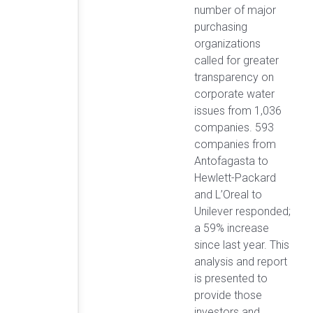
number of major
purchasing
organizations
called for greater
transparency on
corporate water
issues from 1,036
companies. 593
companies from
Antofagasta to
Hewlett-Packard
and L’Oreal to
Unilever responded;
a 59% increase
since last year. This
analysis and report
is presented to
provide those
investors and