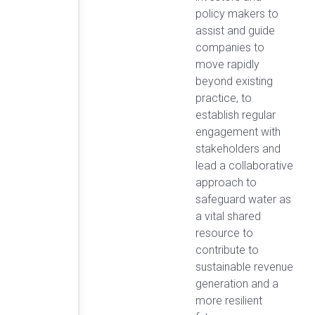
policy makers to
assist and guide
companies to
move rapidly
beyond existing
practice, to
establish regular
engagement with
stakeholders and
lead a collaborative
approach to
safeguard water as
a vital shared
resource to
contribute to
sustainable revenue
generation and a
more resilient