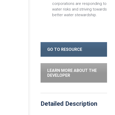
corporations are responding to
water risks and striving towards
better water stewardship.
GO TO RESOURCE
LEARN MORE ABOUT THE
DEVELOPER
Detailed Description