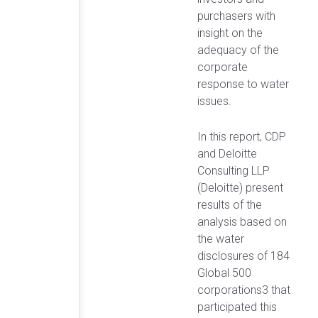
purchasers with
insight on the
adequacy of the
corporate
response to water
issues.
In this report, CDP
and Deloitte
Consulting LLP
(Deloitte) present
results of the
analysis based on
the water
disclosures of 184
Global 500
corporations3 that
participated this