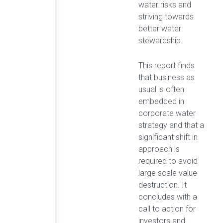
water risks and
striving towards
better water
stewardship.
This report finds
that business as
usual is often
embedded in
corporate water
strategy and that a
significant shift in
approach is
required to avoid
large scale value
destruction. It
concludes with a
call to action for
investors and