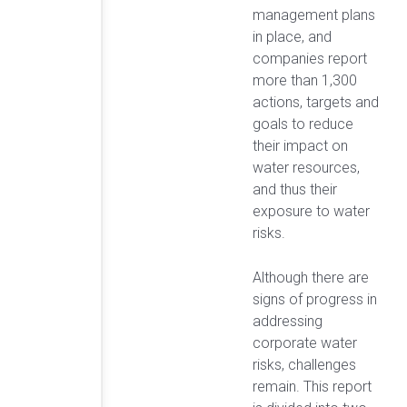
management plans
in place, and
companies report
more than 1,300
actions, targets and
goals to reduce
their impact on
water resources,
and thus their
exposure to water
risks.
Although there are
signs of progress in
addressing
corporate water
risks, challenges
remain. This report