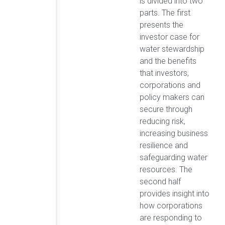
is divided into two
parts. The first
presents the
investor case for
water stewardship
and the benefits
that investors,
corporations and
policy makers can
secure through
reducing risk,
increasing business
resilience and
safeguarding water
resources. The
second half
provides insight into
how corporations
are responding to