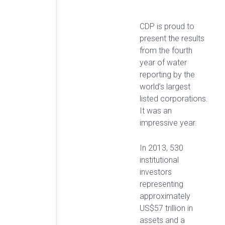
CDP is proud to
present the results
from the fourth
year of water
reporting by the
world’s largest
listed corporations.
It was an
impressive year.
In 2013, 530
institutional
investors
representing
approximately
US$57 trillion in
assets and a