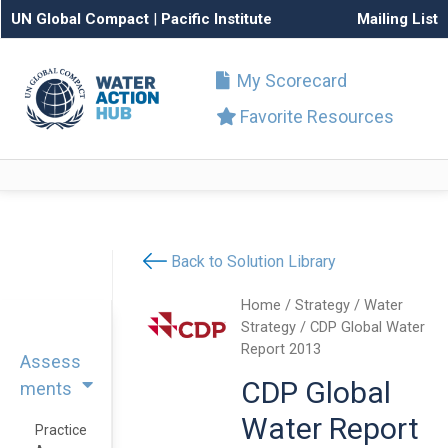
UN Global Compact
|
Pacific Institute
Mailing List
My Scorecard
Favorite Resources
Back to Solution Library
Home
/
Strategy
/
Water
Strategy
/ CDP Global Water
Report 2013
Assess
CDP Global
ments
Water Report
Practice