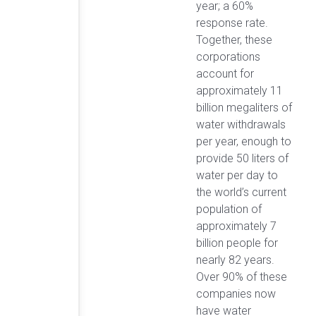
year; a 60%
response rate.
Together, these
corporations
account for
approximately 11
billion megaliters of
water withdrawals
per year, enough to
provide 50 liters of
water per day to
the world’s current
population of
approximately 7
billion people for
nearly 82 years.
Over 90% of these
companies now
have water