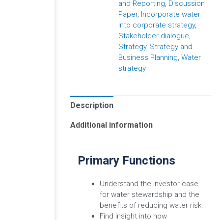
and Reporting
,
Discussion
Paper
,
Incorporate water
into corporate strategy
,
Stakeholder dialogue
,
Strategy
,
Strategy and
Business Planning
,
Water
strategy
Description
Additional information
Primary Functions
Understand the investor case
for water stewardship and the
benefits of reducing water risk.
Find insight into how