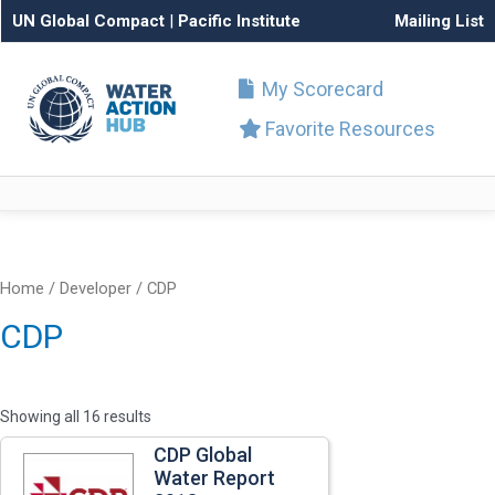
UN Global Compact
|
Pacific Institute
Mailing List
My Scorecard
Favorite Resources
Home
/ Developer / CDP
CDP
Showing all 16 results
CDP Global
Water Report