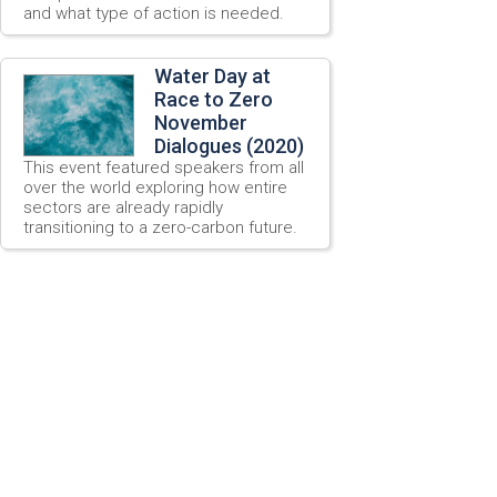
and what type of action is needed.
Water Day at
Race to Zero
November
Dialogues (2020)
This event featured speakers from all
over the world exploring how entire
sectors are already rapidly
transitioning to a zero-carbon future.