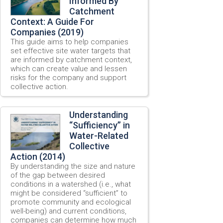
Informed By
Catchment
Context: A Guide For
Companies (2019)
This guide aims to help companies
set effective site water targets that
are informed by catchment context,
which can create value and lessen
risks for the company and support
collective action.
Understanding
“Sufficiency” in
Water-Related
Collective
Action (2014)
By understanding the size and nature
of the gap between desired
conditions in a watershed (i.e., what
might be considered “sufficient” to
promote community and ecological
well-being) and current conditions,
companies can determine how much