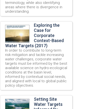
terminology, while also identifying
areas where there is divergence in
understanding.
Exploring the
Case for
Corporate
Context-Based
Water Targets (2017)
In order to contribute to long-term
risk mitigation and tackle increasing
water challenges, corporate water
targets must be informed by the best
available science on hydro-ecological
conditions at the basin level,
informed by contextual social needs,
and aligned with local to global public
policy objectives.
Setting Site
Water Targets