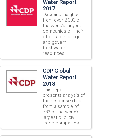
Water Report
2017
Data and insights
from over 2,000 of
the world’s largest
companies on their
efforts to manage
and govern
freshwater
resources.
CDP Global
Water Report
2018
This report
presents analysis of
the response data
from a sample of
783 of the world’s
largest publicly
listed companies.