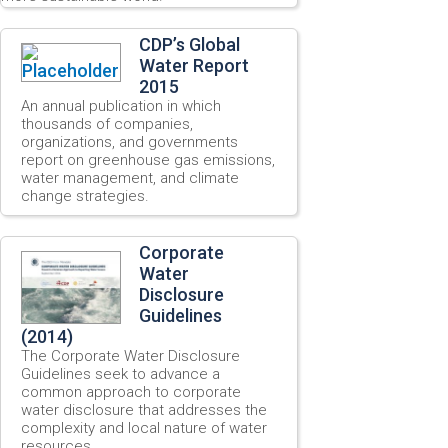
CDP’s Global
Water Report
2015
An annual publication in which
thousands of companies,
organizations, and governments
report on greenhouse gas emissions,
water management, and climate
change strategies.
Corporate
Water
Disclosure
Guidelines
(2014)
The Corporate Water Disclosure
Guidelines seek to advance a
common approach to corporate
water disclosure that addresses the
complexity and local nature of water
resources.