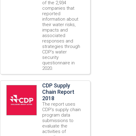
of the 2,934
companies that
reported
information about
their water risks,
impacts and
associated
responses and
strategies through
CDP’s water
security
questionnaire in
2020.
CDP Supply
Chain Report
2018
The report uses
CDP’s supply chain
program data
submissions to
evaluate the
activities of