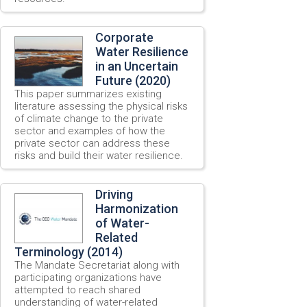
Corporate
Water Resilience
in an Uncertain
Future (2020)
This paper summarizes existing
literature assessing the physical risks
of climate change to the private
sector and examples of how the
private sector can address these
risks and build their water resilience.
Driving
Harmonization
of Water-
Related
Terminology (2014)
The Mandate Secretariat along with
participating organizations have
attempted to reach shared
understanding of water-related