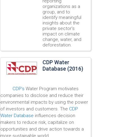
reporting
organizations as a
group, and to
identify meaningful
insights about the
private sector’s
impact on climate
change, water, and
deforestation.
CDP Water
Database (2016)
CDP’s
Water Program motivates
companies to disclose and reduce their
environmental impacts by using the power
of investors and customers. The
CDP
Water Database
influences decision
makers to reduce risk, capitalize on
opportunities and drive action towards a
more sustainable world.