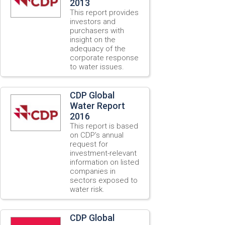
2013
This report provides
investors and
purchasers with
insight on the
adequacy of the
corporate response
to water issues.
CDP Global
Water Report
2016
This report is based
on CDP’s annual
request for
investment-relevant
information on listed
companies in
sectors exposed to
water risk.
CDP Global