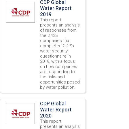
CDP Global
Water Report
2019
This report
presents an analysis
of responses from
the 2,433
companies that
completed CDP’s
water security
questionnaire in
2019, with a focus
on how companies
are responding to
the risks and
opportunities posed
by water pollution.
CDP Global
Water Report
2020
This report
presents an analysis