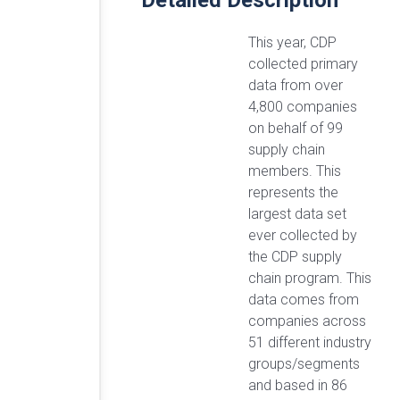
Detailed Description
This year, CDP
collected primary
data from over
4,800 companies
on behalf of 99
supply chain
members. This
represents the
largest data set
ever collected by
the CDP supply
chain program. This
data comes from
companies across
51 different industry
groups/segments
and based in 86