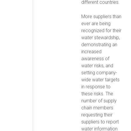
different countries.
More suppliers than
ever are being
recognized for their
water stewardship,
demonstrating an
increased
awareness of
water risks, and
setting company-
wide water targets
in response to
these risks. The
number of supply
chain members
requesting their
suppliers to report
water information