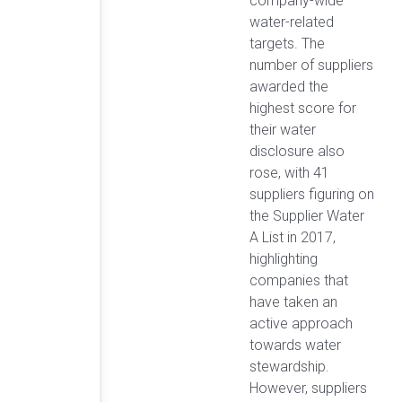
company-wide
water-related
targets. The
number of suppliers
awarded the
highest score for
their water
disclosure also
rose, with 41
suppliers figuring on
the Supplier Water
A List in 2017,
highlighting
companies that
have taken an
active approach
towards water
stewardship.
However, suppliers