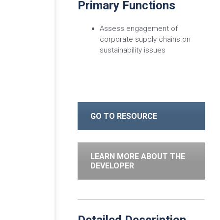
Primary Functions
Assess engagement of
corporate supply chains on
sustainability issues
GO TO RESOURCE
LEARN MORE ABOUT THE
DEVELOPER