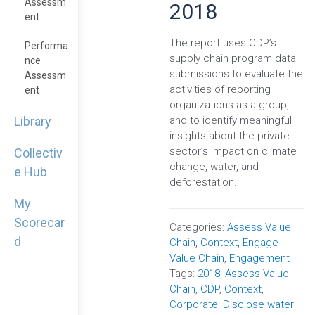
Assessm
2018
Ent
The report uses CDP’s
Performa
supply chain program data
Nce
submissions to evaluate the
Assessm
activities of reporting
Ent
organizations as a group,
and to identify meaningful
Library
insights about the private
sector’s impact on climate
Collectiv
change, water, and
e Hub
deforestation.
My
Scorecar
Categories:
Assess Value
d
Chain
,
Context
,
Engage
Value Chain
,
Engagement
Tags:
2018
,
Assess Value
Chain
,
CDP
,
Context
,
Corporate
,
Disclose water