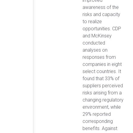
improved
awareness of the
risks and capacity
to realize
opportunities. CDP
and McKinsey
conducted
analyses on
responses from
companies in eight
select countries. It
found that 33% of
suppliers perceived
risks arising from a
changing regulatory
environment, while
29% reported
corresponding
benefits. Against