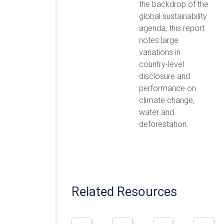
the backdrop of the
global sustainability
agenda, this report
notes large
variations in
country-level
disclosure and
performance on
climate change,
water and
deforestation.
Related Resources