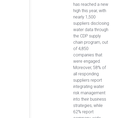
has reached a new
high this year, with
nearly 1,500
suppliers disclosing
water data through
the CDP supply
chain program, out
of 4,850
companies that
were engaged.
Moreover, 58% of
all responding
suppliers report
integrating water
risk management
into their business
strategies, while
62% report