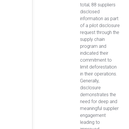
total, 88 suppliers
disclosed
information as part
of a pilot disclosure
request through the
supply chain
program and
indicated their
commitment to
limit deforestation
in their operations.
Generally,
disclosure
demonstrates the
need for deep and
meaningful supplier
engagement
leading to