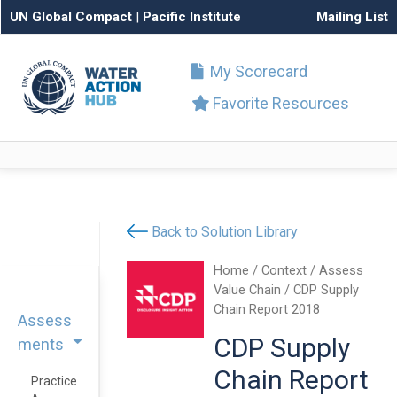
UN Global Compact
|
Pacific Institute
Mailing List
My Scorecard
Favorite Resources
Back to Solution Library
Home
/
Context
/
Assess
Value Chain
/ CDP Supply
Chain Report 2018
Assess
CDP Supply
ments
Chain Report
Practice