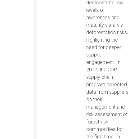
demonstrate low
levels of
awareness and
maturity vis-à-vis
deforestation risks,
highlighting the
need for deeper
supplier
engagement. In
2017, the CDP
supply chain
program collected
data from suppliers
on their
management and
risk assessment of
forest-risk
commodities for
the first time. In