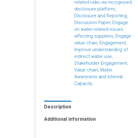
related risks via recognized
disclosure platform
,
Disclosure and Reporting
,
Discussion Paper
,
Engage
on water-related issues
affecting suppliers
,
Engage
value chain
,
Engagement
,
Improve understanding of
indirect water use
,
Stakeholder Engagement
,
Value chain
,
Water
Awareness and Internal
Capacity
Description
Additional information