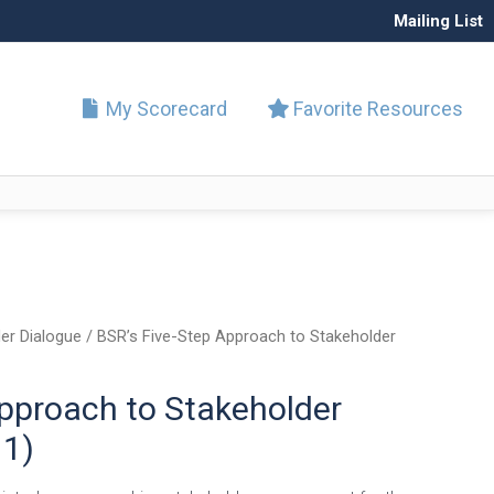
Mailing List
My Scorecard
Favorite Resources
er Dialogue
/ BSR’s Five-Step Approach to Stakeholder
Approach to Stakeholder
1)