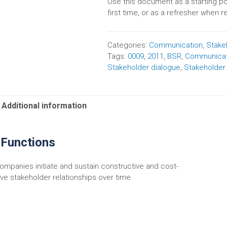
Use this document as a starting p
first time, or as a refresher when 
Categories:
Communication
,
Stake
Tags:
0009
,
2011
,
BSR
,
Communicat
Stakeholder dialogue
,
Stakeholde
Additional information
 Functions
ompanies initiate and sustain constructive and cost-
ive stakeholder relationships over time