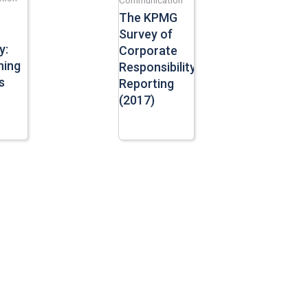
The KPMG
Survey of
y:
Corporate
ning
Responsibility
s
Reporting
(2017)