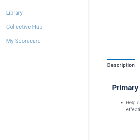
Library
Collective Hub
My Scorecard
Description
Primary
Help c
effect