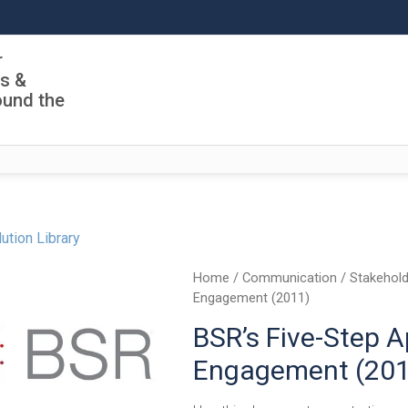
r
ls &
ound the
ution Library
Home
/
Communication
/
Stakehold
Engagement (2011)
BSR’s Five-Step 
Engagement (201