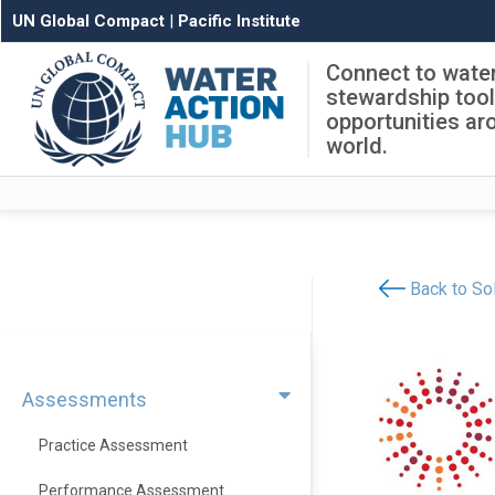
UN Global Compact
|
Pacific Institute
Connect to wate
stewardship too
opportunities ar
world.
Back to Sol
Assessments
Practice Assessment
Performance Assessment