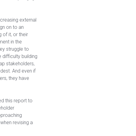
ncreasing external
ign on to an
f it, or their
ment in the
ey struggle to
difficulty building
ap stakeholders,
dest. And even if
ers, they have
d this report to
eholder
pproaching
 when revising a