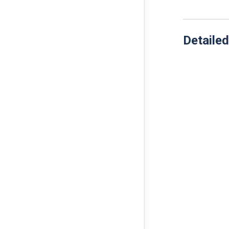
Detailed