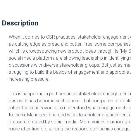
 Description
When it comes to CSR practices, stakeholder engagement
as cutting edge as bread and butter. True, some companies 
which is crowdsourcing new product ideas through its “My 
social media platform, are showing leadership in identifying
discussions with diverse stakeholder groups. But just as 
struggling to build the basics of engagement and appropria
increasing pressure.
This is happening in part because stakeholder engagement i
basics. It has become such a norm that companies complete
rather than endeavoring to understand what engagement sp
to them. Managers charged with stakeholder engagement ar
pressure created by social media. More voices clamoring in
more attention is changing the reasons companies engage,