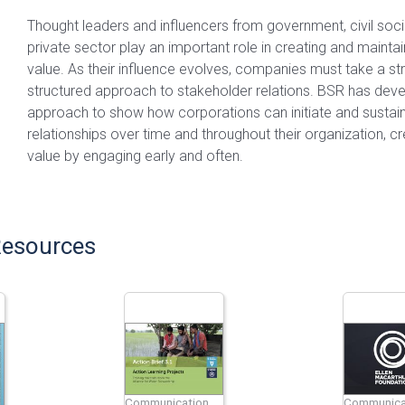
Thought leaders and influencers from government, civil soci
private sector play an important role in creating and mainta
value. As their influence evolves, companies must take a st
structured approach to stakeholder relations. BSR has deve
approach to show how corporations can initiate and sustain
relationships over time and throughout their organization, c
value by engaging early and often.
Resources
Communication
Communica