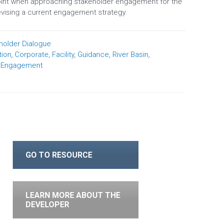
oint when approaching stakeholder engagement for the
revising a current engagement strategy.
holder Dialogue
ion
,
Corporate
,
Facility
,
Guidance
,
River Basin
,
r Engagement
GO TO RESOURCE
LEARN MORE ABOUT THE
DEVELOPER