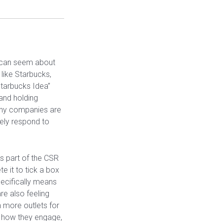
 can seem about
like Starbucks,
Starbucks Idea”
 and holding
many companies are
tely respond to
s part of the CSR
 it to tick a box
ecifically means
e also feeling
 more outlets for
 how they engage,