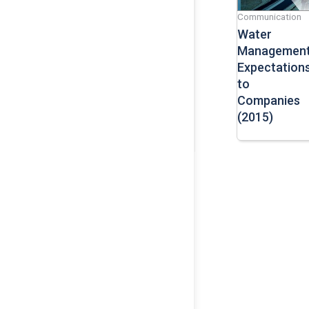
Communication
Water
Managemen
Expectation
to
Companies
(2015)