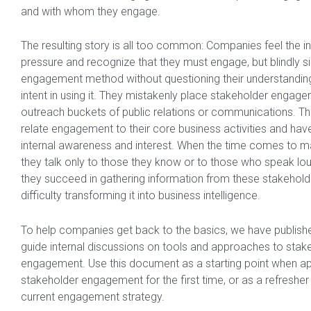
and with whom they engage.
The resulting story is all too common: Companies feel the i
pressure and recognize that they must engage, but blindly s
engagement method without questioning their understanding o
intent in using it. They mistakenly place stakeholder engage
outreach buckets of public relations or communications. Th
relate engagement to their core business activities and have 
internal awareness and interest. When the time comes to m
they talk only to those they know or to those who speak lou
they succeed in gathering information from these stakehold
difficulty transforming it into business intelligence.
To help companies get back to the basics, we have publishe
guide internal discussions on tools and approaches to stak
engagement. Use this document as a starting point when a
stakeholder engagement for the first time, or as a refresher
current engagement strategy.