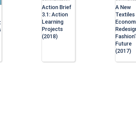
Action Brief
A New
3.1: Action
Textiles
Learning
Econom
t
Projects
Redesig
s
(2018)
Fashion’
Future
(2017)