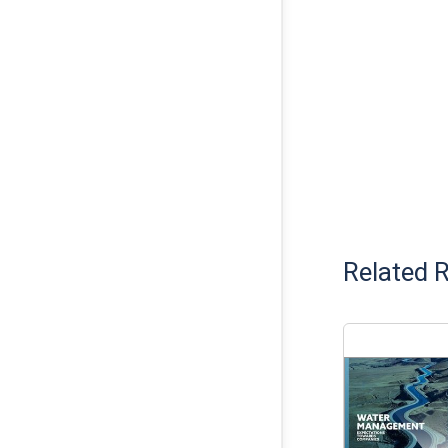
Related 