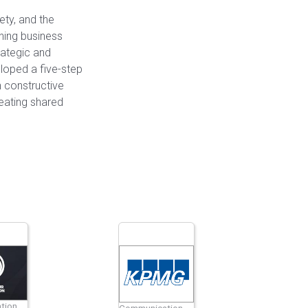
ety, and the
ining business
rategic and
loped a five-step
 constructive
reating shared
tion
Communication