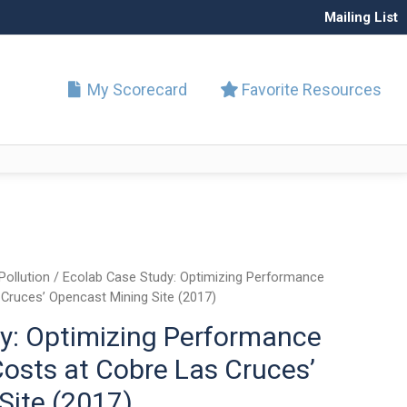
Mailing List
My Scorecard
Favorite Resources
Pollution
/ Ecolab Case Study: Optimizing Performance
 Cruces’ Opencast Mining Site (2017)
y: Optimizing Performance
osts at Cobre Las Cruces’
Site (2017)