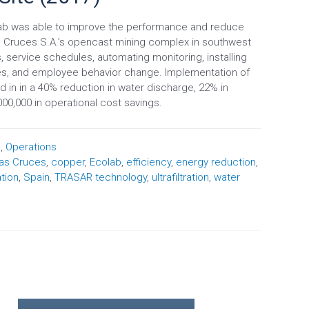
b was able to improve the performance and reduce
s Cruces S.A.’s opencast mining complex in southwest
 service schedules, automating monitoring, installing
gies, and employee behavior change. Implementation of
in in a 40% reduction in water discharge, 22% in
00,000 in operational cost savings.
n
,
Operations
as Cruces
,
copper
,
Ecolab
,
efficiency
,
energy reduction
,
ation
,
Spain
,
TRASAR technology
,
ultrafiltration
,
water