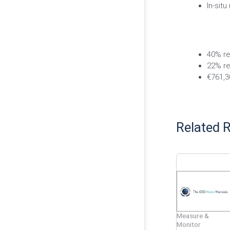
In-situ
40% re
22% re
€761,3
Related 
Measure &
Monitor