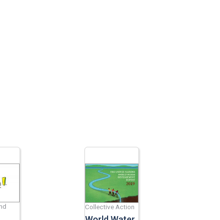
and
Collective Action
World Water