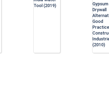
Gypsum
Tool (2019)
Drywall
Alternat
Good
Practice
Constru
Industri
(2010)