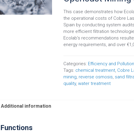
This case demonstrates how Ecola
the operational costs of Cobre La
Spain by conducting system audits,
more efficient filtration technolo
Ecolab’s recommendations resulted 
energy requirements, and over €1,0
Categories:
Efficiency and Pollutio
Tags:
chemical treatment
,
Cobre L
mining
,
reverse osmosis
,
sand filtr
quality
,
water treatment
Additional information
 Functions