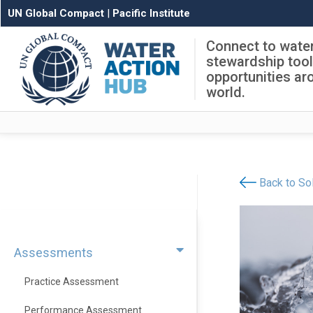
UN Global Compact
|
Pacific Institute
Connect to wate
stewardship too
opportunities ar
world.
Back to Sol
Assessments
Practice Assessment
Performance Assessment