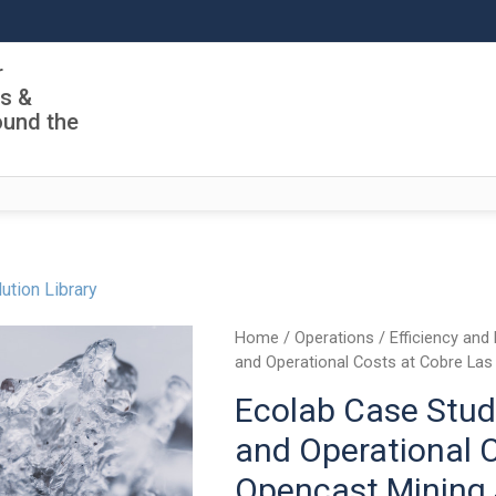
r
ls &
ound the
ution Library
Home
/
Operations
/
Efficiency and 
and Operational Costs at Cobre Las
Ecolab Case Stud
and Operational C
Opencast Mining 