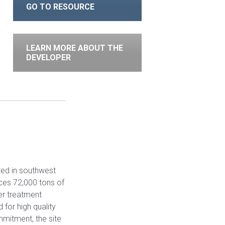
GO TO RESOURCE
LEARN MORE ABOUT THE
DEVELOPER
ted in southwest
ces 72,000 tons of
er treatment
 for high quality
mitment, the site