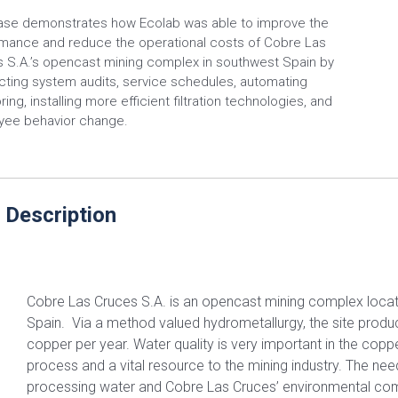
ase demonstrates how Ecolab was able to improve the
mance and reduce the operational costs of Cobre Las
 S.A.’s opencast mining complex in southwest Spain by
ting system audits, service schedules, automating
ing, installing more efficient filtration technologies, and
yee behavior change.
 Description
Cobre Las Cruces S.A. is an opencast mining complex loca
Spain. Via a method valued hydrometallurgy, the site produ
copper per year. Water quality is very important in the copp
process and a vital resource to the mining industry. The need
processing water and Cobre Las Cruces’ environmental com