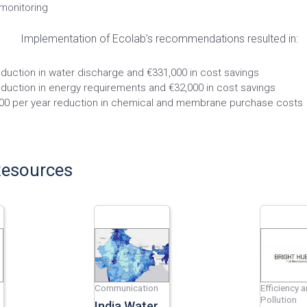
 monitoring
Implementation of Ecolab’s recommendations resulted in:
duction in water discharge and €331,000 in cost savings
duction in energy requirements and €32,000 in cost savings
00 per year reduction in chemical and membrane purchase costs
Resources
Communication
Efficiency 
Pollution
India Water