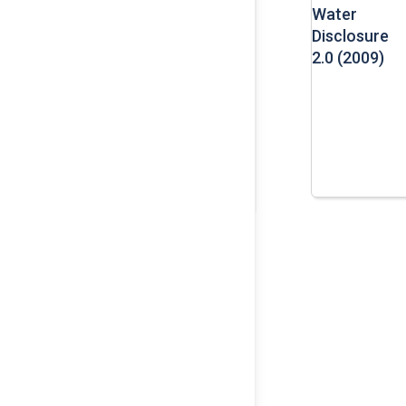
Water
Disclosure
2.0 (2009)