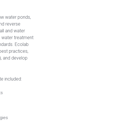
raw water ponds,
and reverse
all and water
se water treatment
ndards. Ecolab
est practices,
), and develop
e included:
ts
gies