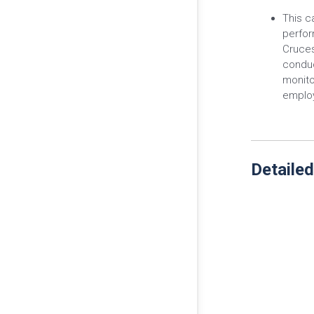
This c
perfor
Cruces
conduc
monitor
emplo
Detailed