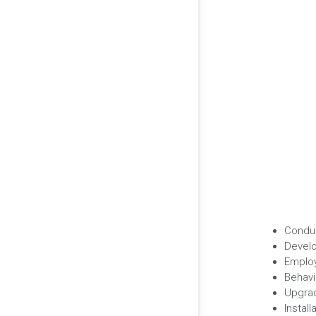
Conduc
Develo
Employ
Behav
Upgrad
Instal