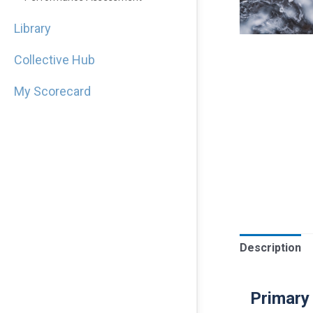
Library
Collective Hub
My Scorecard
Description
Primary