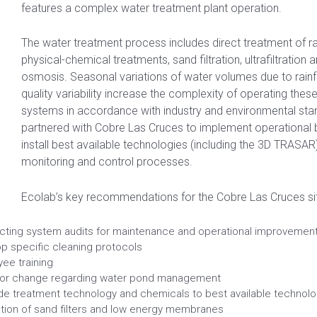
features a complex water treatment plant operation.
The water treatment process includes direct treatment of 
physical-chemical treatments, sand filtration, ultrafiltration 
osmosis. Seasonal variations of water volumes due to rainf
quality variability increase the complexity of operating the
systems in accordance with industry and environmental sta
partnered with Cobre Las Cruces to implement operational b
install best available technologies (including the 3D TRASAR
monitoring and control processes.
Ecolab’s key recommendations for the Cobre Las Cruces sit
ting system audits for maintenance and operational improvemen
p specific cleaning protocols
ee training
ior change regarding water pond management
e treatment technology and chemicals to best available technolo
lation of sand filters and low energy membranes