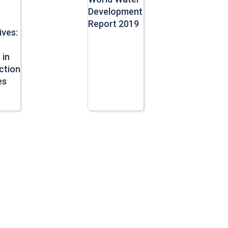
Development
Report 2019
ives:
 in
ction
es