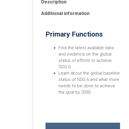
Description
Additional information
Primary Functions
Find the latest available data
and evidence on the global
status of efforts to achieve
SDG 6.
Learn about the global baseline
status of SDG 6 and what more
needs to be done to achieve
the goal by 2030.