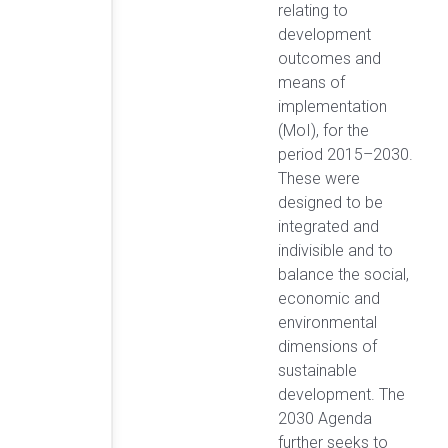
relating to
development
outcomes and
means of
implementation
(MoI), for the
period 2015–2030.
These were
designed to be
integrated and
indivisible and to
balance the social,
economic and
environmental
dimensions of
sustainable
development. The
2030 Agenda
further seeks to