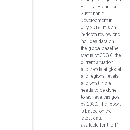
Political Forum on
Sustainable
Development in
July 2018. It is an
in-depth review and
includes data on
the global baseline
status of SDG 6, the
current situation
and trends at global
and regional levels,
and what more
needs to be done
to achieve this goal
by 2030. The report
is based on the
latest data
available for the 11