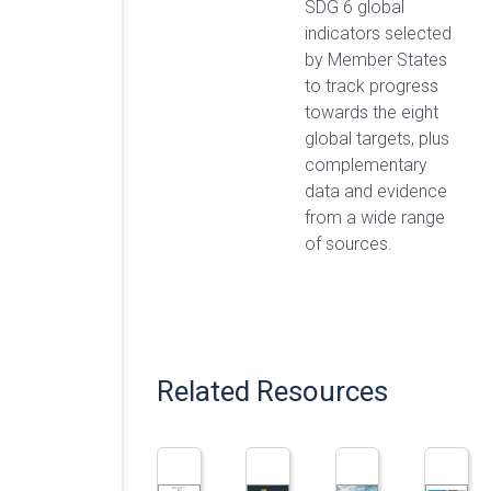
SDG 6 global
indicators selected
by Member States
to track progress
towards the eight
global targets, plus
complementary
data and evidence
from a wide range
of sources.
Related Resources