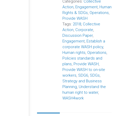
Categories:
Collective
Action
,
Engagement
,
Human
Rights & SDGs
,
Operations
,
Provide WASH
Tags:
2018
,
Collective
Action
,
Corporate
,
Discussion Paper
,
Engagement
,
Establish a
corporate WASH policy
,
Human rights
,
Operations
,
Policies standards and
plans
,
Provide WASH
,
Provide WASH to on-site
workers
,
SDG6
,
SDGs
,
Strategy and Business
Planning
,
Understand the
human right to water
,
WASH4work