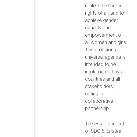
realize the human
rights of all, and to
achieve gender
equality and
empowerment of
all women and girls.
This ambitious
universal agenda is
intended to be
implemented by all
countries and all
stakeholders,
acting in
collaborative
partnership.
The establishment
of SDG 6,
Ensure