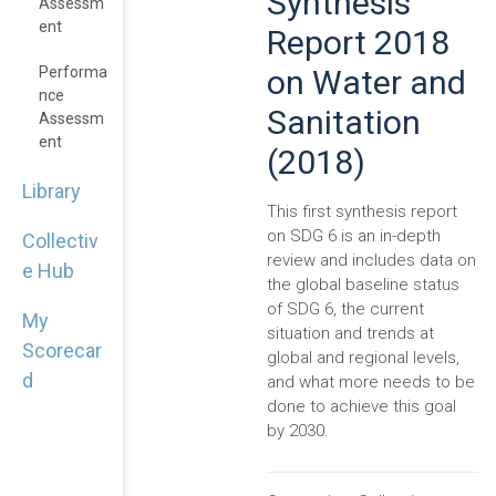
Synthesis
Assessm
Ent
Report 2018
on Water and
Performa
Nce
Sanitation
Assessm
Ent
(2018)
Library
This first synthesis report
on SDG 6 is an in-depth
Collectiv
review and includes data on
e Hub
the global baseline status
of SDG 6, the current
My
situation and trends at
Scorecar
global and regional levels,
d
and what more needs to be
done to achieve this goal
by 2030.