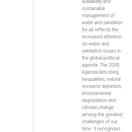
availability and
sustainable
management of
water and sanitation
for all
, reflects the
increased attention
on water and
sanitation issues in
the global political
agenda. The 2030
Agenda lists rising
inequalities, natural
resource depletion,
environmental
degradation and
climate change
among the greatest
challenges of our
time. It recognizes