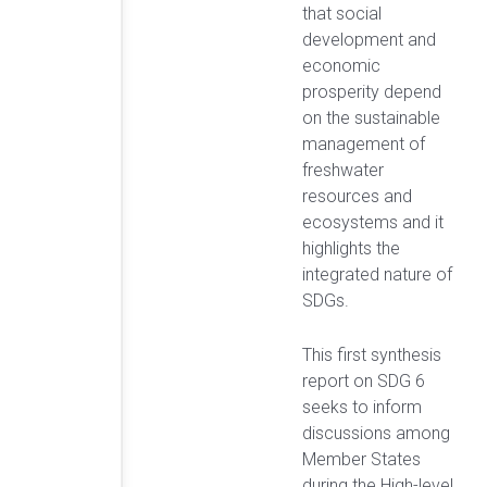
that social
development and
economic
prosperity depend
on the sustainable
management of
freshwater
resources and
ecosystems and it
highlights the
integrated nature of
SDGs.
This first synthesis
report on SDG 6
seeks to inform
discussions among
Member States
during the High-level