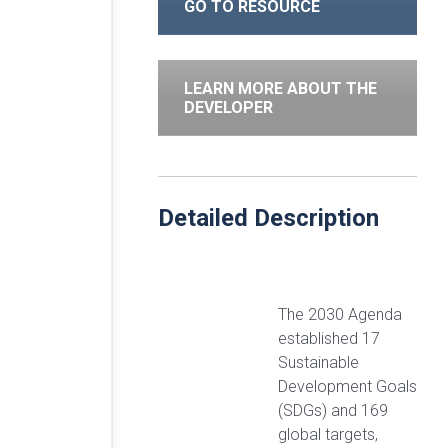
GO TO RESOURCE
LEARN MORE ABOUT THE
DEVELOPER
Detailed Description
The 2030 Agenda
established 17
Sustainable
Development Goals
(SDGs) and 169
global targets,