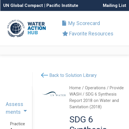
UN Global Compact
|
Pacific Institute
Mailing List
My Scorecard
Favorite Resources
Back to Solution Library
Home
/
Operations
/
Provide
WASH
/ SDG 6 Synthesis
Report 2018 on Water and
Assess
Sanitation (2018)
ments
SDG 6
Practice