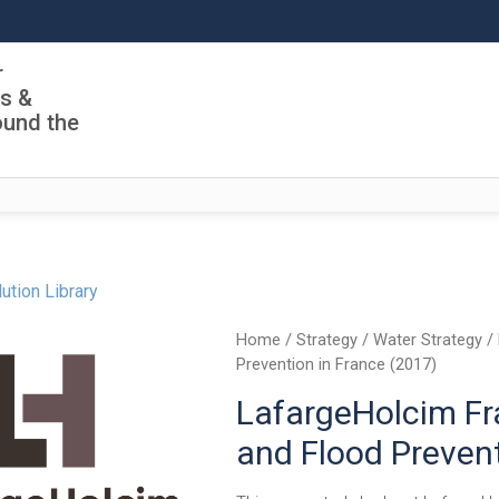
r
ls &
ound the
ution Library
Home
/
Strategy
/
Water Strategy
/ 
Prevention in France (2017)
LafargeHolcim F
and Flood Prevent