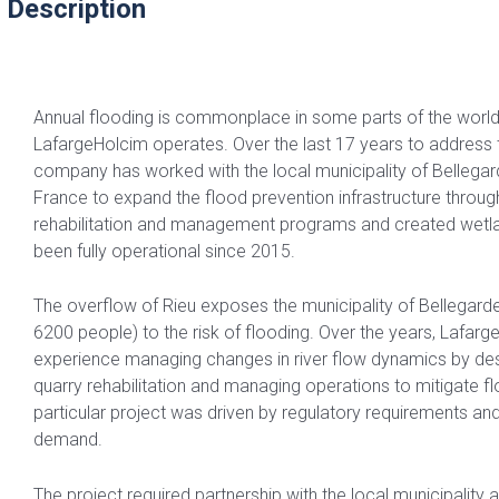
 Description
Annual flooding is commonplace in some parts of the world,
LafargeHolcim operates. Over the last 17 years to address t
company has worked with the local municipality of Bellegard
France to expand the flood prevention infrastructure throug
rehabilitation and management programs and created wetla
been fully operational since 2015.
The overflow of Rieu exposes the municipality of Bellegarde
6200 people) to the risk of flooding. Over the years, Lafar
experience managing changes in river flow dynamics by des
quarry rehabilitation and managing operations to mitigate fl
particular project was driven by regulatory requirements a
demand.
The project required partnership with the local municipality 