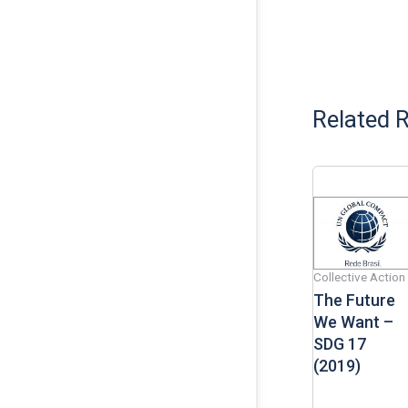
Related 
Collective Action
The Future
We Want –
SDG 17
(2019)