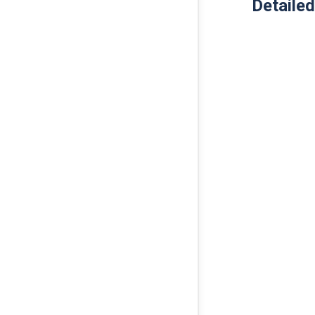
Detailed