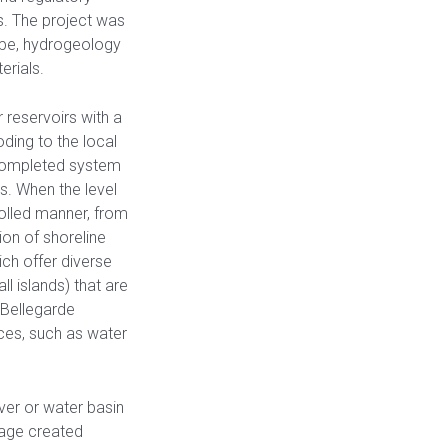
s. The project was
ape, hydrogeology
erials.
reservoirs with a
oding to the local
 completed system
s. When the level
rolled manner, from
tion of shoreline
ich offer diverse
l islands) that are
 Bellegarde
ices, such as water
iver or water basin
rage created