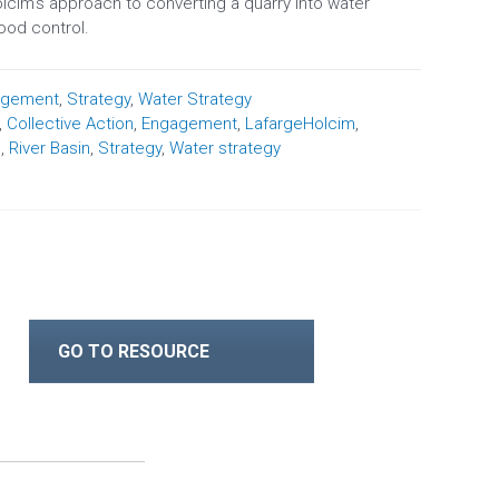
lcim’s approach to converting a quarry into water
lood control.
agement
,
Strategy
,
Water Strategy
,
Collective Action
,
Engagement
,
LafargeHolcim
,
s
,
River Basin
,
Strategy
,
Water strategy
GO TO RESOURCE