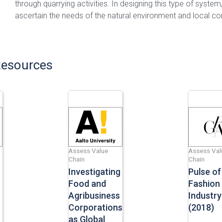
through quarrying activities. In designing this type of system,
ascertain the needs of the natural environment and local c
Resources
Assess Value
Assess Val
Chain
Chain
Investigating
Pulse of
Food and
Fashion
Agribusiness
Industry
Corporations
(2018)
as Global