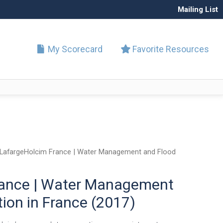
Mailing List
My Scorecard
Favorite Resources
LafargeHolcim France | Water Management and Flood
rance | Water Management
ion in France (2017)