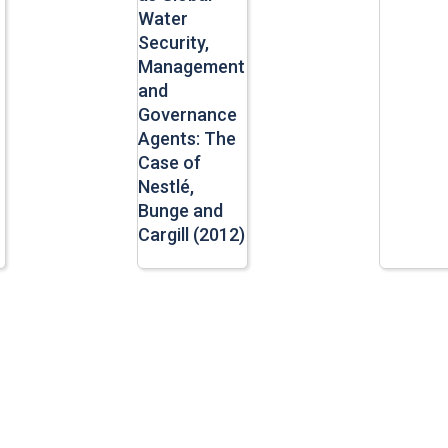
Water
Security,
Management
and
Governance
Agents: The
Case of
Nestlé,
Bunge and
Cargill (2012)