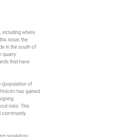
 including where
his issue, the
e in the south of
h quarry
nds that have
 (population of
geHolcim has gained
igning
ood risks. This
nd community
and regulatory