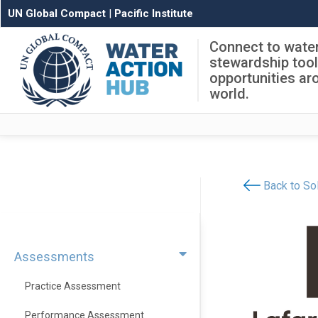
UN Global Compact
|
Pacific Institute
Connect to wate
stewardship too
opportunities ar
world.
Back to Sol
Assessments
Practice Assessment
Performance Assessment