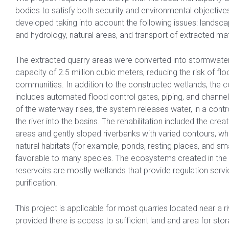
bodies to satisfy both security and environmental objective
developed taking into account the following issues: landsc
and hydrology, natural areas, and transport of extracted mat
The extracted quarry areas were converted into stormwater 
capacity of 2.5 million cubic meters, reducing the risk of flo
communities. In addition to the constructed wetlands, the
includes automated flood control gates, piping, and channel
of the waterway rises, the system releases water, in a cont
the river into the basins. The rehabilitation included the crea
areas and gently sloped riverbanks with varied contours, wh
natural habitats (for example, ponds, resting places, and smal
favorable to many species. The ecosystems created in the
reservoirs are mostly wetlands that provide regulation serv
purification.
This project is applicable for most quarries located near a r
provided there is access to sufficient land and area for sto