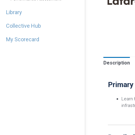
Library
Collective Hub
My Scorecard
Description
Primary
Learn
infras