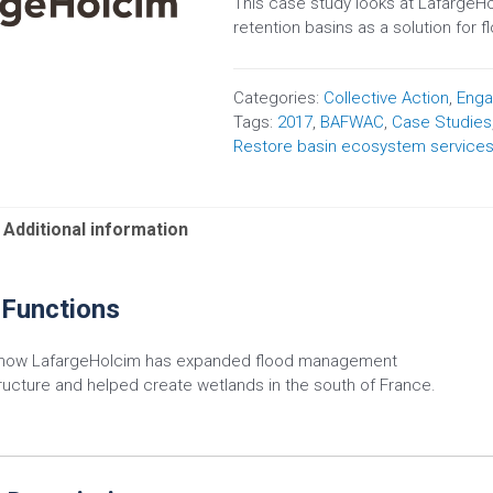
This case study looks at LafargeHo
retention basins as a solution for f
Categories:
Collective Action
,
Eng
Tags:
2017
,
BAFWAC
,
Case Studies
Restore basin ecosystem service
Additional information
 Functions
 how LafargeHolcim has expanded flood management
tructure and helped create wetlands in the south of France.