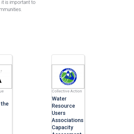
 it is important to
ommunities.
ue
Collective Action
Water
 the
Resource
Users
Associations
Capacity