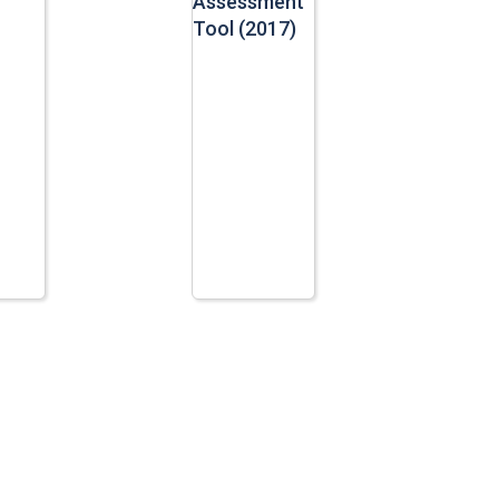
Assessment
Tool (2017)