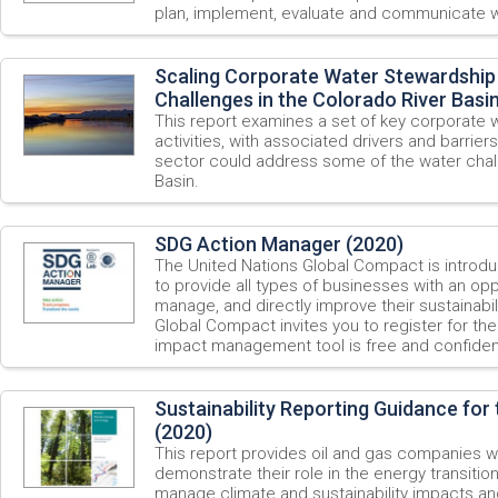
plan, implement, evaluate and communicate w
Scaling Corporate Water Stewardship
Challenges in the Colorado River Basi
This report examines a set of key corporate 
activities, with associated drivers and barriers
sector could address some of the water chall
Basin.
SDG Action Manager (2020)
The United Nations Global Compact is introd
to provide all types of businesses with an opp
manage, and directly improve their sustainab
Global Compact invites you to register for th
impact management tool is free and confident
Sustainability Reporting Guidance for 
(2020)
This report provides oil and gas companies w
demonstrate their role in the energy transitio
manage climate and sustainability impacts an