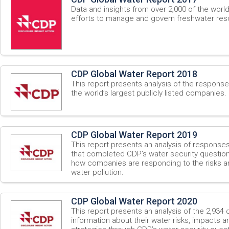
Data and insights from over 2,000 of the worl
efforts to manage and govern freshwater res
CDP Global Water Report 2018
This report presents analysis of the respons
the world’s largest publicly listed companies.
CDP Global Water Report 2019
This report presents an analysis of respons
that completed CDP’s water security questionn
how companies are responding to the risks a
water pollution.
CDP Global Water Report 2020
This report presents an analysis of the 2,934
information about their water risks, impacts