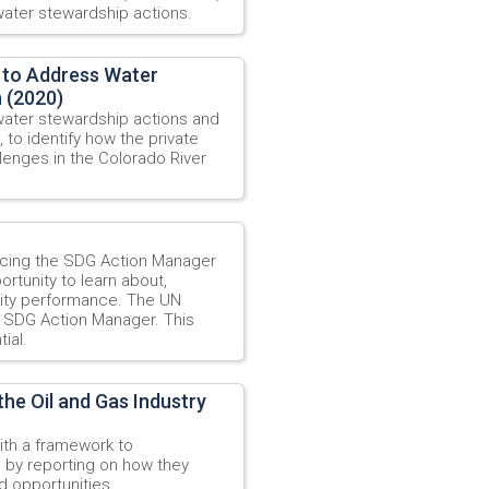
ater stewardship actions.
 to Address Water
n (2020)
water stewardship actions and
, to identify how the private
enges in the Colorado River
ucing the SDG Action Manager
ortunity to learn about,
ility performance. The UN
e SDG Action Manager. This
ial.
the Oil and Gas Industry
ith a framework to
n by reporting on how they
d opportunities.