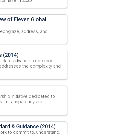
ionnaire in 2020.
ew of Eleven Global
recognize, address, and
s (2014)
 seek to advance a common
 addresses the complexity and
ship initiative dedicated to
ain transparency and
dard & Guidance (2014)
ork to commit to, understand,