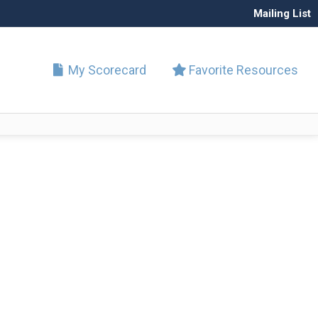
Mailing List
My Scorecard
Favorite Resources