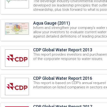
The Beverage Industry Environmental Roundt
developed six leadership principles that outli
stewardship, plus look forward to what is possi
Aqua Gauge (2011)
Inform and strengthen your company’s water
allow your investors to evaluate current wate
against detailed definitions of leading practic
CDP Global Water Report 2013
This report provides investors and purchaser
of the corporate response to water issues.
CDP Global Water Report 2016
This report is based on CDP’s annual request 
information on listed companies in sectors ex
CDP Global Water Report 2017