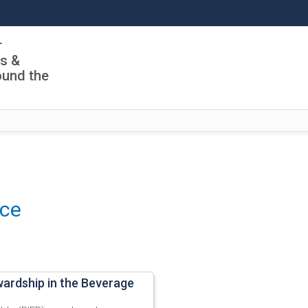
r
ls &
ound the
nce
wardship in the Beverage