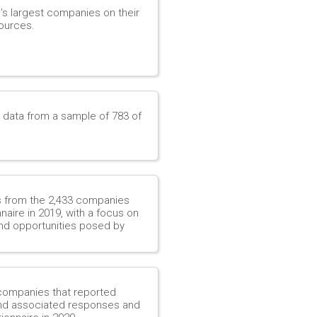
d’s largest companies on their
ources.
e data from a sample of 783 of
es from the 2,433 companies
aire in 2019, with a focus on
nd opportunities posed by
 companies that reported
 and associated responses and