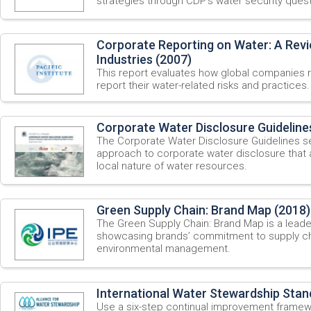
strategies through CDP’s water security quest
Corporate Reporting on Water: A Revi
Industries (2007)
This report evaluates how global companies 
report their water-related risks and practices.
Corporate Water Disclosure Guideline
The Corporate Water Disclosure Guidelines
approach to corporate water disclosure that
local nature of water resources.
Green Supply Chain: Brand Map (2018)
The Green Supply Chain: Brand Map is a leader
showcasing brands’ commitment to supply ch
environmental management.
International Water Stewardship Stan
Use a six-step continual improvement framew