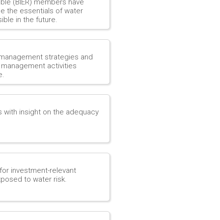
able (BIER) members have
ne the essentials of water
ble in the future.
 management strategies and
r management activities
e.
s with insight on the adequacy
for investment-relevant
posed to water risk.