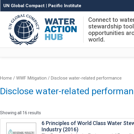
UN Global Compact
|
Pacific Institute
Connect to wate
stewardship too
opportunities ar
world.
Home
/ WWF Mitigation / Disclose water-related performance
Disclose water-related performa
Showing all 16 results
6 Principles of World Class Water Ste
Industry (2016)