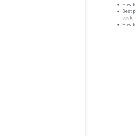
How to
Best p
sustain
How to