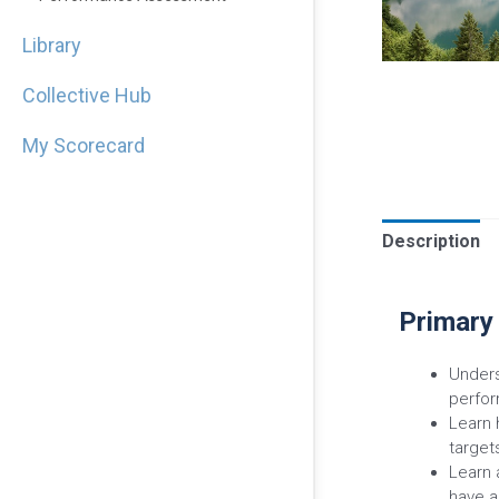
Library
Collective Hub
My Scorecard
Description
Primary
Unders
perfor
Learn 
target
Learn 
have a