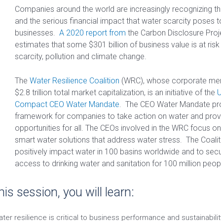
Companies around the world are increasingly recognizing th
and the serious financial impact that water scarcity poses to
businesses.
A 2020 report from
the Carbon Disclosure Proj
estimates that some $301 billion of business value is at ris
scarcity, pollution and climate change.
The
Water Resilience Coalition
(WRC), whose corporate me
$2.8 trillion total market capitalization, is an initiative of the
U
Compact CEO Water Mandate
. The CEO Water Mandate pr
framework for companies to take action on water and provi
opportunities for all. The CEOs involved in the WRC focus on
smart water solutions that address water stress. The Coalit
positively impact water in 100 basins worldwide and to sec
access to drinking water and sanitation for 100 million peo
his session, you will learn:
ter resilience is critical to business performance and sustainabilit