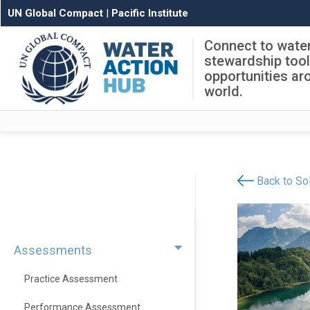
UN Global Compact
|
Pacific Institute
Connect to wate
stewardship too
opportunities ar
world.
Back to Sol
Assessments
Practice Assessment
Performance Assessment