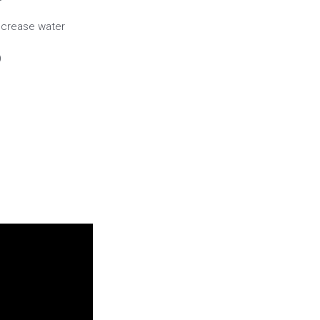
ncrease water
)