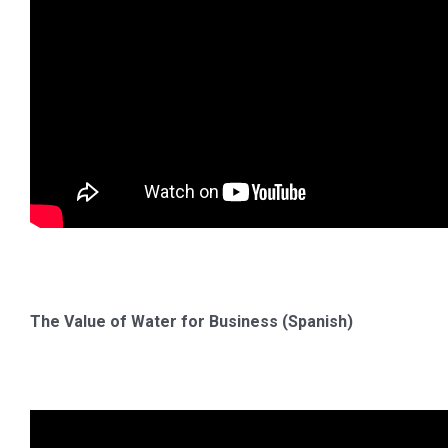
The Value of Water for Business (Spanish)