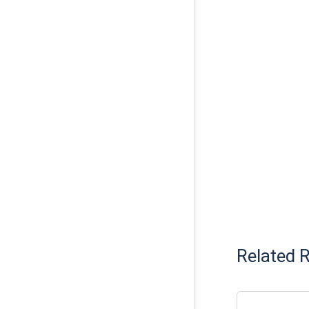
Related 