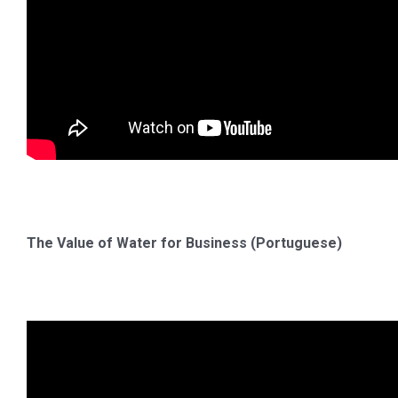
The Value of Water for Business (Portuguese)