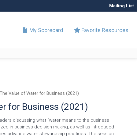
Mailing List
My Scorecard
Favorite Resources
The Value of Water for Business (2021)
r for Business (2021)
eaders discussing what “water means to the business
tized in business decision making, as well as introduced
nies advance water stewardship practices. The session