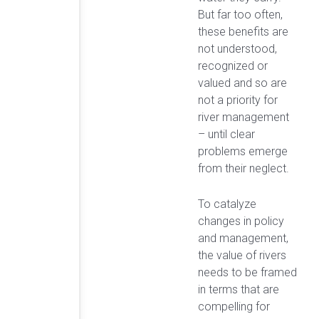
But far too often,
these benefits are
not understood,
recognized or
valued and so are
not a priority for
river management
– until clear
problems emerge
from their neglect.
To catalyze
changes in policy
and management,
the value of rivers
needs to be framed
in terms that are
compelling for