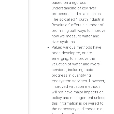
based on a rigorous
understanding of key river
processes and relationships.
The so-called ‘Fourth Industrial
Revolution’ offers a number of
promising pathways to improve
how we measure water and
river systems.
Value: Various methods have
been developed, or are
emerging, to improve the
valuation of water and rivers’
services, including rapid
progress in quantifying
ecosystem services. However,
improved valuation methods
will not have major impacts on
policy and management unless
this information is delivered to
the necessary audiences in a