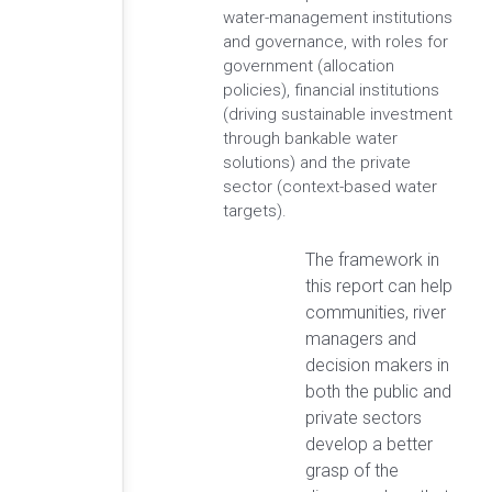
water-management institutions
and governance, with roles for
government (allocation
policies), financial institutions
(driving sustainable investment
through bankable water
solutions) and the private
sector (context-based water
targets).
The framework in
this report can help
communities, river
managers and
decision makers in
both the public and
private sectors
develop a better
grasp of the