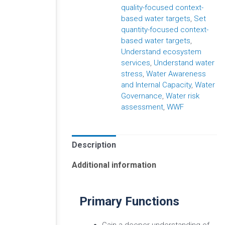
quality-focused context-
based water targets
,
Set
quantity-focused context-
based water targets
,
Understand ecosystem
services
,
Understand water
stress
,
Water Awareness
and Internal Capacity
,
Water
Governance
,
Water risk
assessment
,
WWF
Description
Additional information
Primary Functions