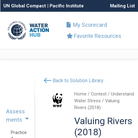
UN Global Compact
|
Pacific Institute
Mailing List
My Scorecard
Favorite Resources
Back to Solution Library
Home
/
Context
/
Understand
Water Stress
/ Valuing
Rivers (2018)
Assess
Valuing Rivers
ments
(2018)
Practice