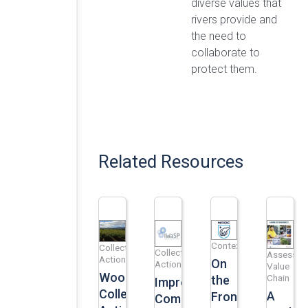
diverse values that
rivers provide and
the need to
collaborate to
protect them.
Related Resources
Context
Collective
Collective
Assess
Action
On
Action
Value
Woolworths’
Chain
the
Improved
Collective
A
Frontlines:
Community