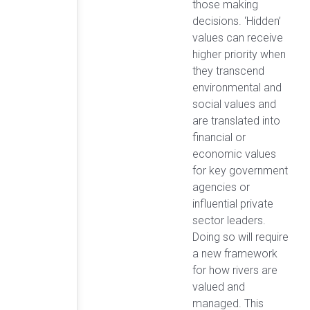
those making
decisions. ‘Hidden’
values can receive
higher priority when
they transcend
environmental and
social values and
are translated into
financial or
economic values
for key government
agencies or
influential private
sector leaders.
Doing so will require
a new framework
for how rivers are
valued and
managed. This