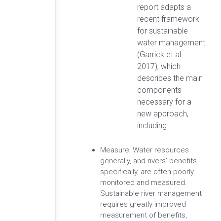
report adapts a
recent framework
for sustainable
water management
(Garrick et al.
2017), which
describes the main
components
necessary for a
new approach,
including:
Measure: Water resources
generally, and rivers’ benefits
specifically, are often poorly
monitored and measured.
Sustainable river management
requires greatly improved
measurement of benefits,