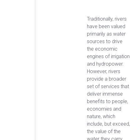
Traditionally, rivers
have been valued
primarily as water
sources to drive
the economic
engines of irrigation
and hydropower.
However, rivers
provide a broader
set of services that
deliver immense
benefits to people,
economies and
nature, which
include, but exceed,
the value of the
water they carry.