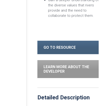
Gain a deeper understanding of
the diverse values that rivers
provide and the need to
collaborate to protect them.
GO TO RESOURCE
LEARN MORE ABOUT THE
DEVELOPER
Detailed Description