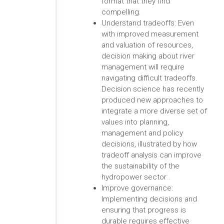
format that they find
compelling.
Understand tradeoffs: Even
with improved measurement
and valuation of resources,
decision making about river
management will require
navigating difficult tradeoffs.
Decision science has recently
produced new approaches to
integrate a more diverse set of
values into planning,
management and policy
decisions, illustrated by how
tradeoff analysis can improve
the sustainability of the
hydropower sector .
Improve governance:
Implementing decisions and
ensuring that progress is
durable requires effective