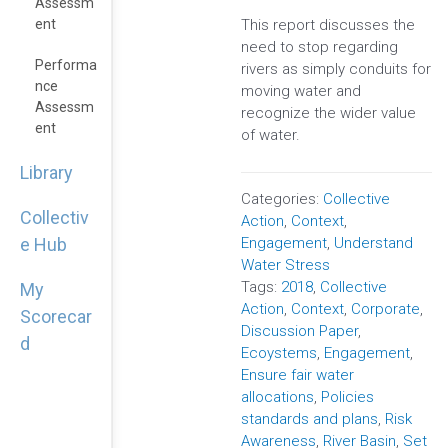
Assessm
This report discusses the
Ent
need to stop regarding
Performa
rivers as simply conduits for
Nce
moving water and
Assessm
recognize the wider value
Ent
of water.
Library
Categories:
Collective
Collectiv
Action
,
Context
,
Engagement
,
Understand
e Hub
Water Stress
Tags:
2018
,
Collective
My
Action
,
Context
,
Corporate
,
Scorecar
Discussion Paper
,
d
Ecoystems
,
Engagement
,
Ensure fair water
allocations
,
Policies
standards and plans
,
Risk
Awareness
,
River Basin
,
Set