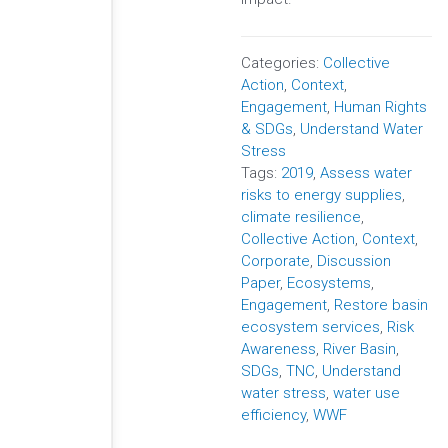
Categories:
Collective
Action
,
Context
,
Engagement
,
Human Rights
& SDGs
,
Understand Water
Stress
Tags:
2019
,
Assess water
risks to energy supplies
,
climate resilience
,
Collective Action
,
Context
,
Corporate
,
Discussion
Paper
,
Ecosystems
,
Engagement
,
Restore basin
ecosystem services
,
Risk
Awareness
,
River Basin
,
SDGs
,
TNC
,
Understand
water stress
,
water use
efficiency
,
WWF