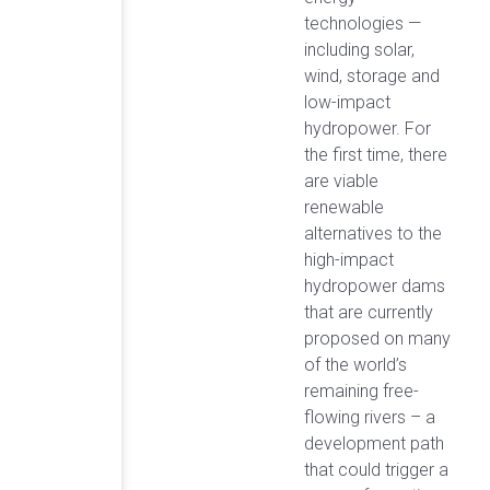
technologies —
including solar,
wind, storage and
low-impact
hydropower. For
the first time, there
are viable
renewable
alternatives to the
high-impact
hydropower dams
that are currently
proposed on many
of the world’s
remaining free-
flowing rivers – a
development path
that could trigger a