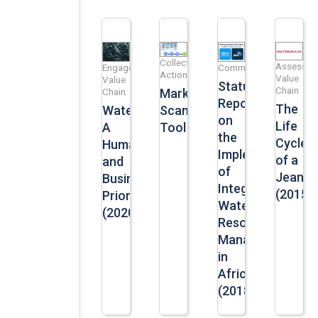
Collective
Assess
Engage
Communication
Action
Value
Value
Status
Chain
Market
Chain
Report
The
Scan
Water:
on
Life
Tool
A
the
Cycle
Human
Implementation
of a
and
of
Jean
Business
Integrated
(2015)
Priority
Water
(2020)
Resources
Management
in
Africa
(2018)