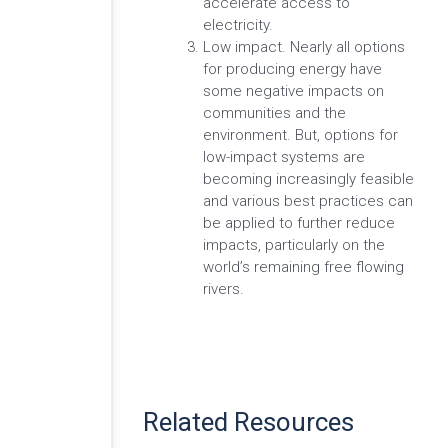
accelerate access to
electricity.
Low impact. Nearly all options
for producing energy have
some negative impacts on
communities and the
environment. But, options for
low-impact systems are
becoming increasingly feasible
and various best practices can
be applied to further reduce
impacts, particularly on the
world’s remaining free flowing
rivers.
Related Resources