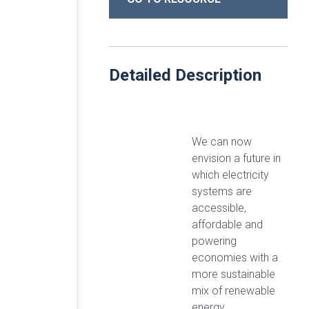
Detailed Description
We can now
envision a future in
which electricity
systems are
accessible,
affordable and
powering
economies with a
more sustainable
mix of renewable
energy