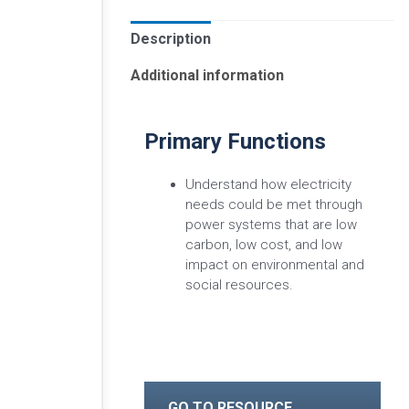
Description
Additional information
Primary Functions
Understand how electricity
needs could be met through
power systems that are low
carbon, low cost, and low
impact on environmental and
social resources.
GO TO RESOURCE