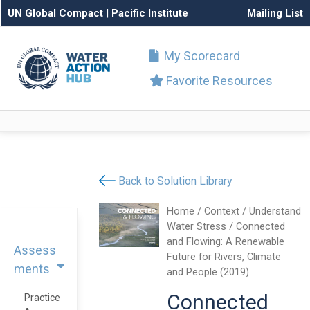
UN Global Compact
|
Pacific Institute
Mailing List
My Scorecard
Favorite Resources
Back to Solution Library
Home
/
Context
/
Understand
Water Stress
/ Connected
and Flowing: A Renewable
Assess
Future for Rivers, Climate
ments
and People (2019)
Connected
Practice