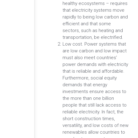
healthy ecosystems – requires
that electricity systems move
rapidly to being low carbon and
efficient and that some
sectors, such as heating and
transportation, be electrified.
Low cost. Power systems that
are low carbon and low impact
must also meet countries’
power demands with electricity
that is reliable and affordable.
Furthermore, social equity
demands that energy
investments ensure access to
the more than one billion
people that still lack access to
reliable electricity. In fact, the
short construction times,
versatility, and low costs of new
renewables allow countries to