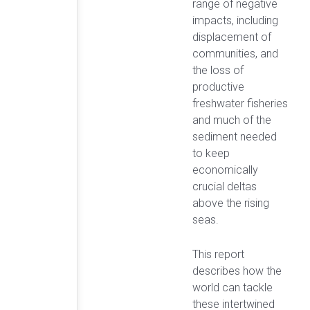
range of negative
impacts, including
displacement of
communities, and
the loss of
productive
freshwater fisheries
and much of the
sediment needed
to keep
economically
crucial deltas
above the rising
seas.
This report
describes how the
world can tackle
these intertwined