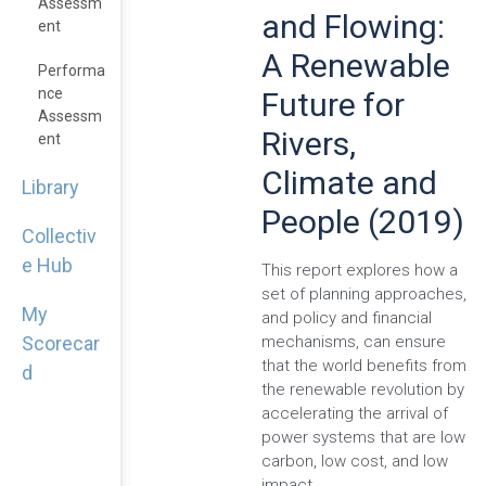
Assessm
and Flowing:
Ent
A Renewable
Performa
Nce
Future for
Assessm
Rivers,
Ent
Climate and
Library
People (2019)
Collectiv
e Hub
This report explores how a
set of planning approaches,
My
and policy and financial
mechanisms, can ensure
Scorecar
that the world benefits from
d
the renewable revolution by
accelerating the arrival of
power systems that are low
carbon, low cost, and low
impact.