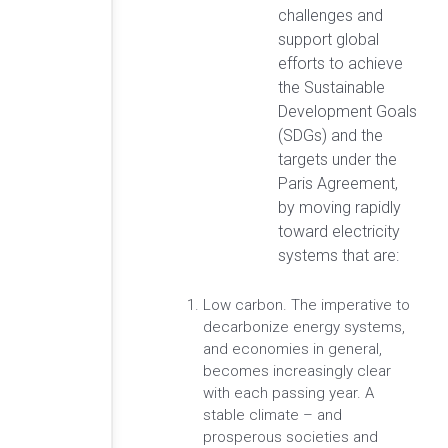
challenges and
support global
efforts to achieve
the Sustainable
Development Goals
(SDGs) and the
targets under the
Paris Agreement,
by moving rapidly
toward electricity
systems that are:
Low carbon. The imperative to
decarbonize energy systems,
and economies in general,
becomes increasingly clear
with each passing year. A
stable climate – and
prosperous societies and